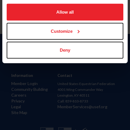
on your device to enhance site navigation, to analyze site
usage, and improve member experience. Click
here
for
Allow all
more information.
Customize
Donate
Deny
USET
US Equestrian
Information
Contact
Member Login
United States Equestrian Federation
Community Building
4001 Wing Commander Way
Careers
Lexington, KY 40511
Privacy
Call: 859-810-8733
Legal
MemberServices@usef.org
Site Map