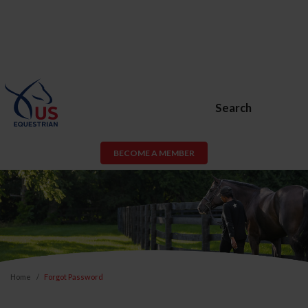
Search
BECOME A MEMBER
Home
Forgot Password