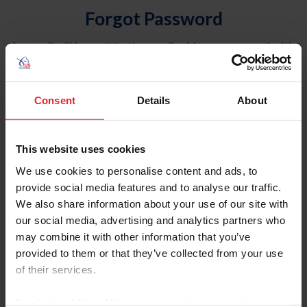
Forgot Password
An email will be sent to the email address on record with
USEF. This email contains a link that will allow you to
reset your password.
Consent
Details
About
Account Type
Individual
This website uses cookies
Organization/Farm/Business/Syndicate
We use cookies to personalise content and ads, to
provide social media features and to analyse our traffic.
Please provide your username or USEF ID
We also share information about your use of our site with
our social media, advertising and analytics partners who
may combine it with other information that you’ve
provided to them or that they’ve collected from your use
of their services.
Para leer esta página en español, haga clic aquí.
By clicking “Allow All” you agree to the storing of cookies