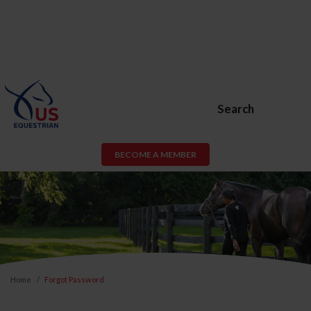
Search
BECOME A MEMBER
Home
Forgot Password