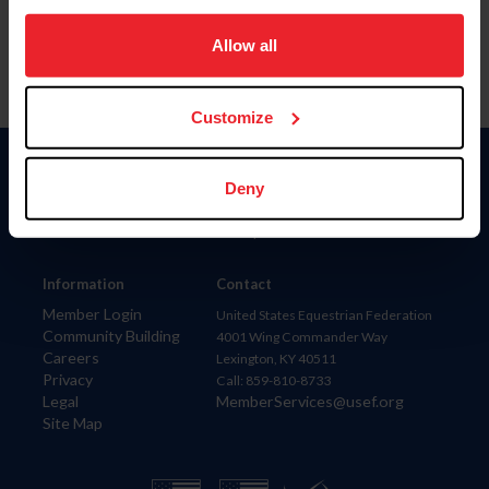
on your device to enhance site navigation, to analyze site
usage, and improve member experience. Click
here
for
Allow all
more information.
Customize
Donate
Deny
USET
US Equestrian
Information
Contact
Member Login
United States Equestrian Federation
Community Building
4001 Wing Commander Way
Careers
Lexington, KY 40511
Privacy
Call: 859-810-8733
Legal
MemberServices@usef.org
Site Map