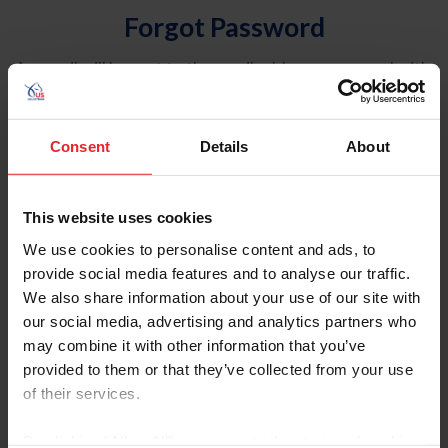
Forgot Password
An email will be sent to the email address on record with
USEF. This email contains a link that will allow you to
reset your password.
Consent
Details
About
Account Type
Individual
This website uses cookies
Organization/Farm/Business/Syndicate
We use cookies to personalise content and ads, to
provide social media features and to analyse our traffic.
Please provide your username or USEF ID
We also share information about your use of our site with
our social media, advertising and analytics partners who
may combine it with other information that you’ve
provided to them or that they’ve collected from your use
of their services.
Para leer esta página en español, haga clic aquí.
By clicking “Allow All” you agree to the storing of cookies