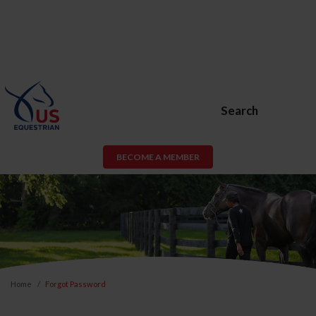
Search
BECOME A MEMBER
Home
Forgot Password