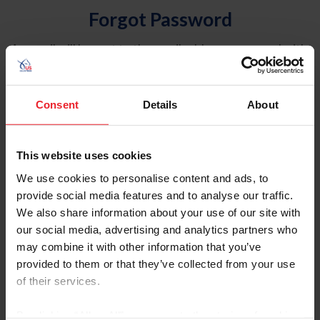
Forgot Password
An email will be sent to the email address on record with
USEF. This email contains a link that will allow you to
reset your password.
Consent
Details
About
Account Type
Individual
This website uses cookies
Organization/Farm/Business/Syndicate
We use cookies to personalise content and ads, to
provide social media features and to analyse our traffic.
Please provide your username or USEF ID
We also share information about your use of our site with
our social media, advertising and analytics partners who
may combine it with other information that you’ve
provided to them or that they’ve collected from your use
of their services.
Para leer esta página en español, haga clic aquí.
By clicking “Allow All” you agree to the storing of cookies