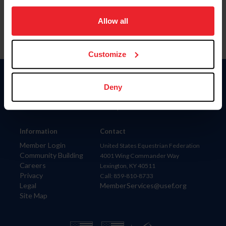
on your device to enhance site navigation, to analyze site
usage, and improve member experience. Click
here
for
Allow all
more information.
Customize
Donate
Deny
USET
US Equestrian
Information
Contact
Member Login
United States Equestrian Federation
Community Building
4001 Wing Commander Way
Careers
Lexington, KY 40511
Privacy
Call: 859-810-8733
Legal
MemberServices@usef.org
Site Map