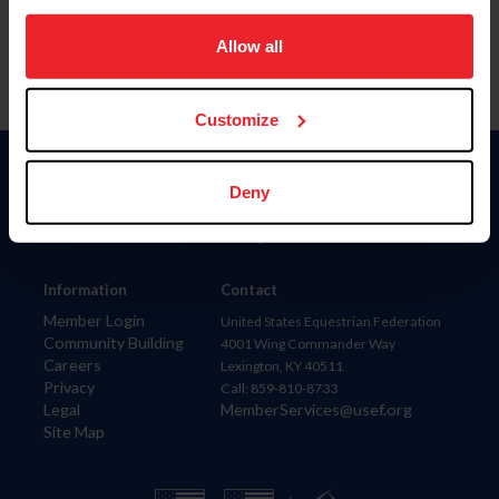
on your device to enhance site navigation, to analyze site
usage, and improve member experience. Click
here
for
Allow all
more information.
Customize
Donate
Deny
USET
US Equestrian
Information
Contact
Member Login
United States Equestrian Federation
Community Building
4001 Wing Commander Way
Careers
Lexington, KY 40511
Privacy
Call: 859-810-8733
Legal
MemberServices@usef.org
Site Map