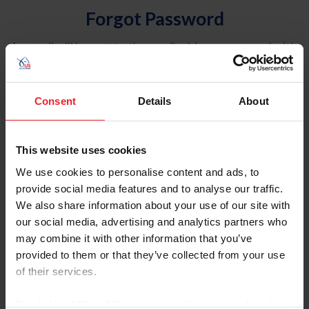
Forgot Password
An email will be sent to the email address on record with
USEF. This email contains a link that will allow you to
reset your password.
Consent
Details
About
Account Type
Individual
This website uses cookies
Organization/Farm/Business/Syndicate
We use cookies to personalise content and ads, to
provide social media features and to analyse our traffic.
Please provide your username or USEF ID
We also share information about your use of our site with
our social media, advertising and analytics partners who
may combine it with other information that you’ve
provided to them or that they’ve collected from your use
of their services.
Para leer esta página en español, haga clic aquí.
By clicking “Allow All” you agree to the storing of cookies