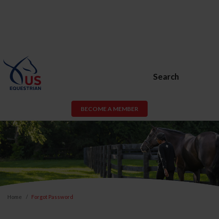
Search
BECOME A MEMBER
Home
Forgot Password