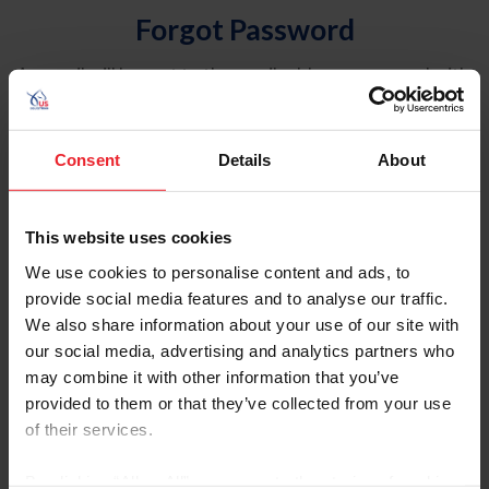
Forgot Password
An email will be sent to the email address on record with
USEF. This email contains a link that will allow you to
reset your password.
Consent
Details
About
Account Type
Individual
This website uses cookies
Organization/Farm/Business/Syndicate
We use cookies to personalise content and ads, to
provide social media features and to analyse our traffic.
Please provide your username or USEF ID
We also share information about your use of our site with
our social media, advertising and analytics partners who
may combine it with other information that you’ve
provided to them or that they’ve collected from your use
of their services.
Para leer esta página en español, haga clic aquí.
By clicking “Allow All” you agree to the storing of cookies