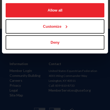
on your device to enhance site navigation, to analyze site
usage, and improve member experience. Click
here
for
Allow all
more information.
Customize
Donate
Deny
USET
US Equestrian
Information
Contact
Member Login
United States Equestrian Federation
Community Building
4001 Wing Commander Way
Careers
Lexington, KY 40511
Privacy
Call: 859-810-8733
Legal
MemberServices@usef.org
Site Map