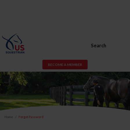
Search
BECOME A MEMBER
Home
Forgot Password