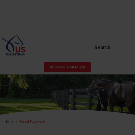
Search
BECOME A MEMBER
Home
Forgot Password