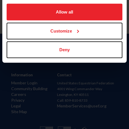
on your device to enhance site navigation, to analyze site
usage, and improve member experience. Click
here
for
Allow all
more information.
Customize
Donate
Deny
USET
US Equestrian
Information
Contact
Member Login
United States Equestrian Federation
Community Building
4001 Wing Commander Way
Careers
Lexington, KY 40511
Privacy
Call: 859-810-8733
Legal
MemberServices@usef.org
Site Map