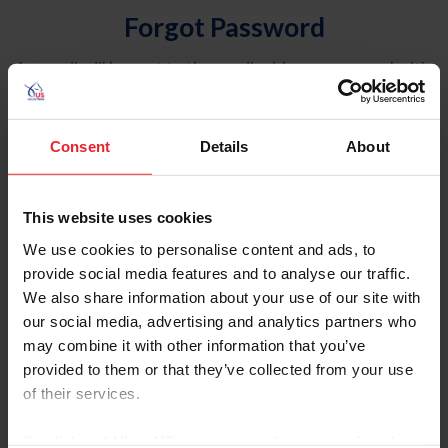
Forgot Password
An email will be sent to the email address on record with
USEF. This email contains a link that will allow you to
reset your password.
Consent
Details
About
Account Type
Individual
This website uses cookies
Organization/Farm/Business/Syndicate
We use cookies to personalise content and ads, to
provide social media features and to analyse our traffic.
Please provide your username or USEF ID
We also share information about your use of our site with
our social media, advertising and analytics partners who
may combine it with other information that you’ve
provided to them or that they’ve collected from your use
of their services.
Para leer esta página en español, haga clic aquí.
By clicking “Allow All” you agree to the storing of cookies