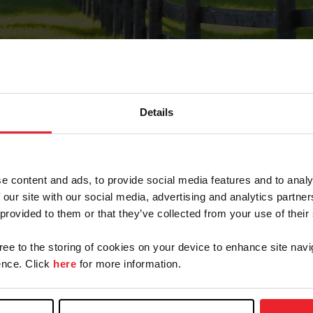
Details
Forgot Password
e content and ads, to provide social media features and to analy
on record with USEF. This email contains a link that wi
 our site with our social media, advertising and analytics partn
 provided to them or that they’ve collected from your use of their
gree to the storing of cookies on your device to enhance site navi
arm/Business/Syndicate
nce. Click
here
for more information.
e or USEF ID