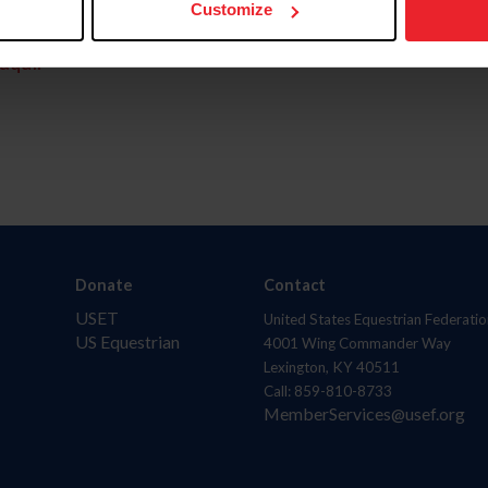
Customize
aquí.
Donate
Contact
USET
United States Equestrian Federatio
US Equestrian
4001 Wing Commander Way
Lexington, KY 40511
Call: 859-810-8733
MemberServices@usef.org