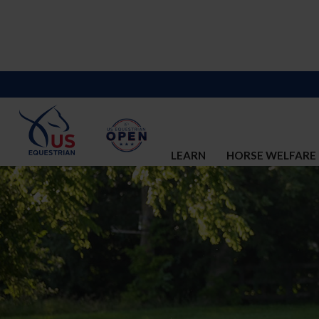
LEARN
HORSE WELFARE