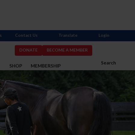
s
Contact Us
Translate
Login
DONATE
BECOME A MEMBER
Search
S
SHOP
MEMBERSHIP