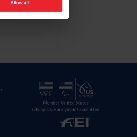
Allow all
n
Member, United States
Olympic & Paralympic Committee