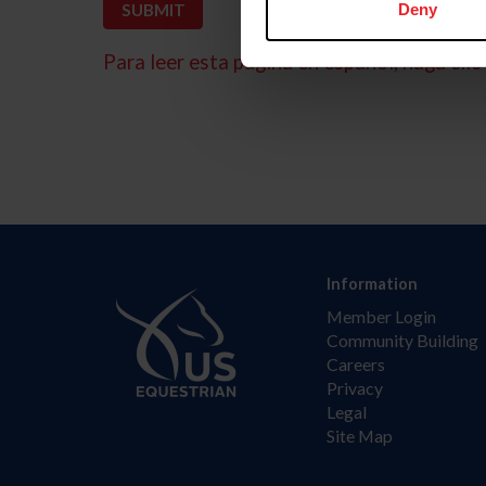
Deny
Para leer esta página en español, haga clic 
Information
Member Login
Community Building
Careers
Privacy
Legal
Site Map