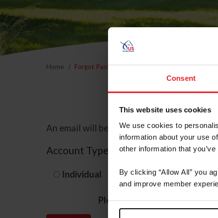
Home
Forgot Password
Consent
This website uses cookies
We use cookies to personalis
An email will be sent to the email address 
information about your use of
Account Type
other information that you’ve
By clicking “Allow All” you a
Individual
Organization/F
and improve member experie
Please provide your usernam