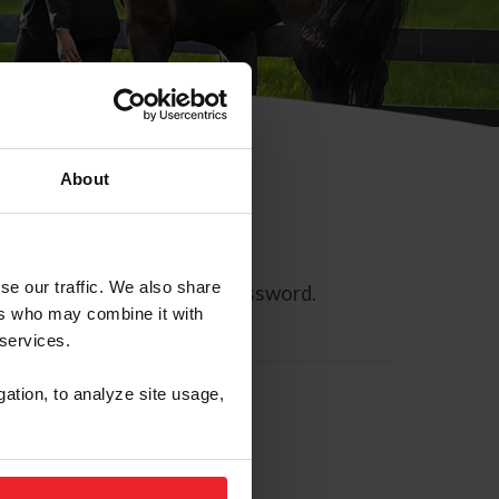
About
se our traffic. We also share
ll allow you to reset your password.
ers who may combine it with
 services.
gation, to analyze site usage,