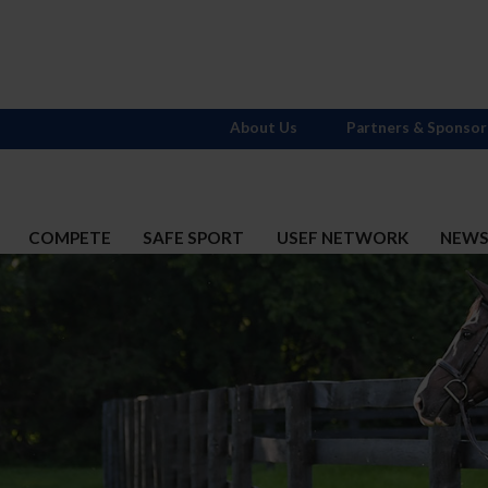
About Us
Partners & Sponsor
COMPETE
SAFE SPORT
USEF NETWORK
NEW