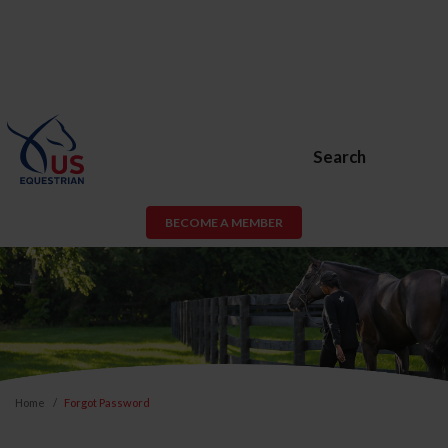
Search
BECOME A MEMBER
Home
Forgot Password