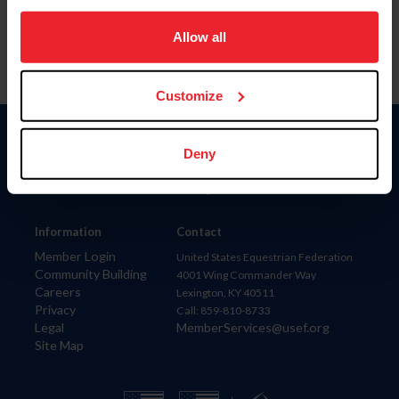
on your device to enhance site navigation, to analyze site
usage, and improve member experience. Click
here
for
Allow all
more information.
Customize
Donate
Deny
USET
US Equestrian
Information
Contact
Member Login
United States Equestrian Federation
Community Building
4001 Wing Commander Way
Careers
Lexington, KY 40511
Privacy
Call: 859-810-8733
Legal
MemberServices@usef.org
Site Map