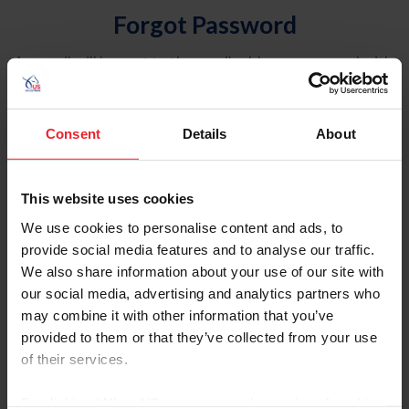
Forgot Password
An email will be sent to the email address on record with
USEF. This email contains a link that will allow you to
reset your password.
Consent
Details
About
Account Type
Individual
This website uses cookies
Organization/Farm/Business/Syndicate
We use cookies to personalise content and ads, to
provide social media features and to analyse our traffic.
Please provide your username or USEF ID
We also share information about your use of our site with
our social media, advertising and analytics partners who
may combine it with other information that you’ve
provided to them or that they’ve collected from your use
of their services.
Para leer esta página en español, haga clic aquí.
By clicking “Allow All” you agree to the storing of cookies