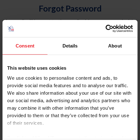
Forgot Password
An email will be sent to the email address on record with
USEF. This email contains a link that will allow you to
reset your password.
Consent
Details
About
Account Type
Individual
This website uses cookies
Organization/Farm/Business/Syndicate
We use cookies to personalise content and ads, to
provide social media features and to analyse our traffic.
Please provide your username or USEF ID
We also share information about your use of our site with
our social media, advertising and analytics partners who
may combine it with other information that you’ve
provided to them or that they’ve collected from your use
of their services.
Para leer esta página en español, haga clic aquí.
By clicking “Allow All” you agree to the storing of cookies