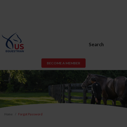
Search
BECOME A MEMBER
Home
Forgot Password