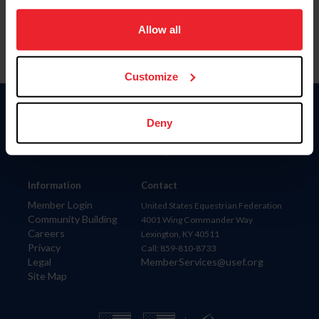
on your device to enhance site navigation, to analyze site
usage, and improve member experience. Click
here
for
Allow all
more information.
Customize
Donate
Deny
USET
US Equestrian
Information
Contact
Member Login
United States Equestrian Federation
Community Building
4001 Wing Commander Way
Careers
Lexington, KY 40511
Privacy
Call: 859-810-8733
Legal
MemberServices@usef.org
Site Map