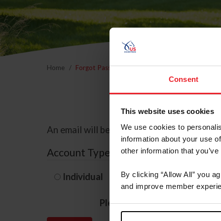
Home
Forgot Password
Consent
This website uses cookies
We use cookies to personalis
An email will be sent to the email address 
information about your use of
Account Type
other information that you’ve
By clicking “Allow All” you a
Individual
Organization/F
and improve member experie
Please provide your usernam