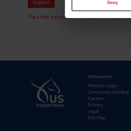
Deny
Para leer esta página en español, haga clic 
Information
Member Login
Community Building
Careers
Privacy
Legal
Site Map