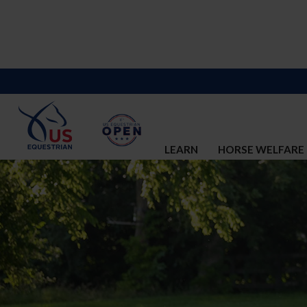
LEARN
HORSE WELFARE