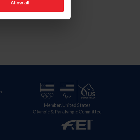
Allow all
n
Member, United States
Olympic & Paralympic Committee