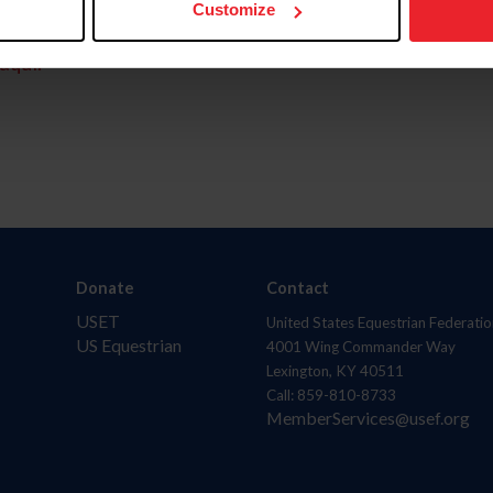
Customize
aquí.
Donate
Contact
USET
United States Equestrian Federatio
US Equestrian
4001 Wing Commander Way
Lexington, KY 40511
Call: 859-810-8733
MemberServices@usef.org