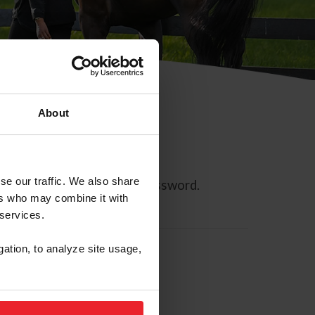
About
se our traffic. We also share
ll allow you to reset your password.
ers who may combine it with
 services.
gation, to analyze site usage,