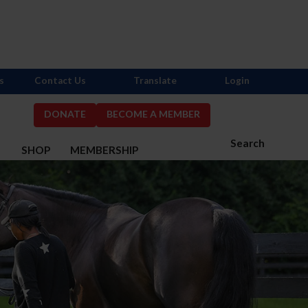
s
Contact Us
Translate
Login
DONATE
BECOME A MEMBER
Search
S
SHOP
MEMBERSHIP