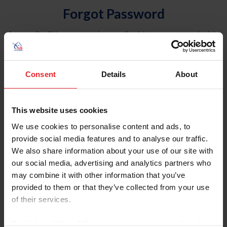
Forgot Password
An email will be sent to the email address on record with
USEF. This email contains a link that will allow you to
reset your password.
Consent
Details
About
Account Type
Individual
This website uses cookies
Organization/Farm/Business/Syndicate
We use cookies to personalise content and ads, to
provide social media features and to analyse our traffic.
Please provide your username or USEF ID
We also share information about your use of our site with
our social media, advertising and analytics partners who
may combine it with other information that you’ve
provided to them or that they’ve collected from your use
of their services.
Para leer esta página en español, haga clic aquí.
By clicking “Allow All” you agree to the storing of cookies