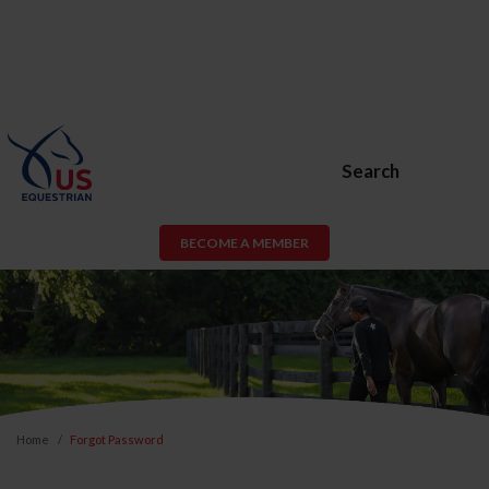
Search
BECOME A MEMBER
Home
Forgot Password