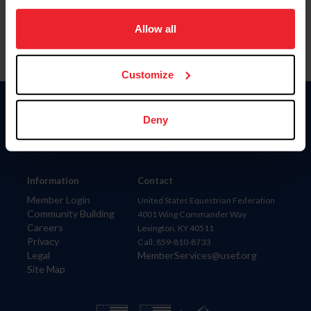
on your device to enhance site navigation, to analyze site
usage, and improve member experience. Click
here
for
Allow all
more information.
Customize
Donate
Deny
USET
US Equestrian
Information
Contact
Member Login
United States Equestrian Federation
Community Building
4001 Wing Commander Way
Careers
Lexington, KY 40511
Privacy
Call: 859-810-8733
Legal
MemberServices@usef.org
Site Map