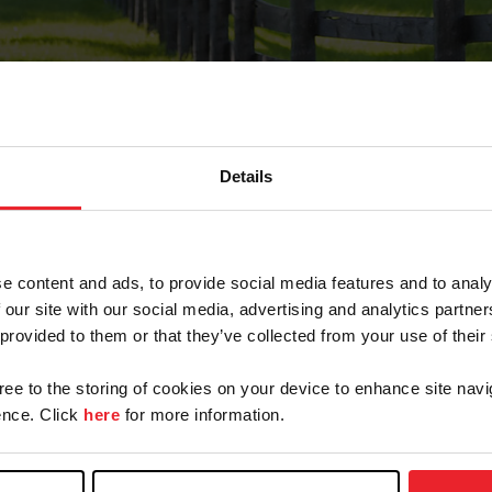
Details
Forgot Password
e content and ads, to provide social media features and to analy
on record with USEF. This email contains a link that wi
 our site with our social media, advertising and analytics partn
 provided to them or that they’ve collected from your use of their
gree to the storing of cookies on your device to enhance site navi
arm/Business/Syndicate
nce. Click
here
for more information.
e or USEF ID