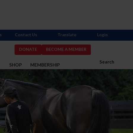
s
Contact Us
Translate
Login
DONATE
BECOME A MEMBER
Search
S
SHOP
MEMBERSHIP