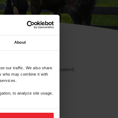
About
se our traffic. We also share
ll allow you to reset your password.
ers who may combine it with
 services.
gation, to analyze site usage,