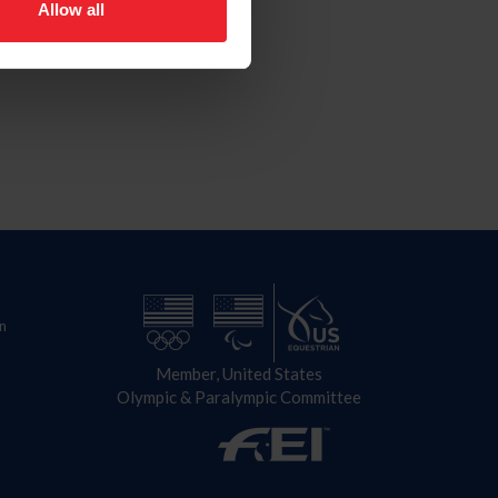
Allow all
n
Member, United States
Olympic & Paralympic Committee