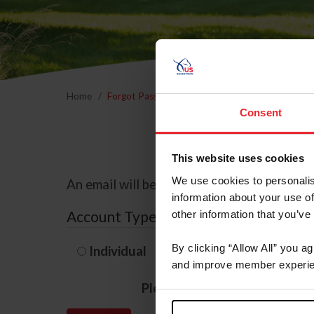
Home
Forgot Password
Consent
This website uses cookies
We use cookies to personalis
An email will be sent to the email address 
information about your use of
Account Type
other information that you’ve
By clicking “Allow All” you a
Individual
Organization/F
and improve member experie
Please provide your usernam