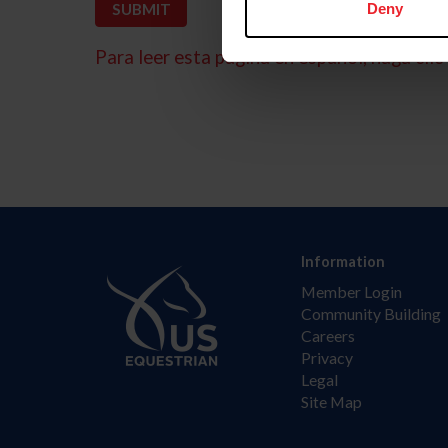
Deny
Para leer esta página en español, haga clic 
Information
Member Login
Community Building
Careers
Privacy
Legal
Site Map