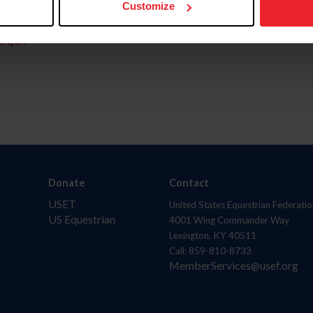
Customize
aquí.
Donate
Contact
USET
United States Equestrian Federatio
US Equestrian
4001 Wing Commander Way
Lexington, KY 40511
Call: 859-810-8733
MemberServices@usef.org