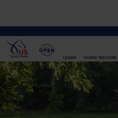
LEARN
HORSE WELFARE