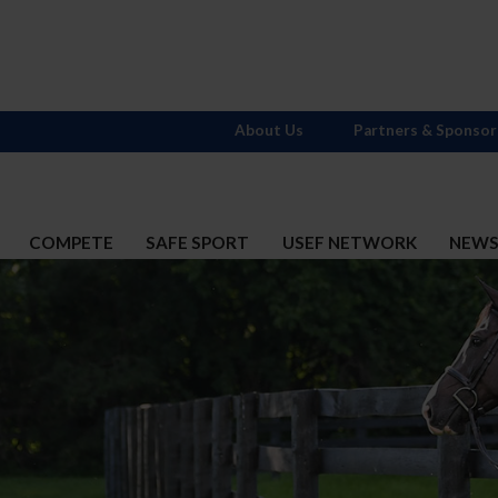
About Us
Partners & Sponsor
COMPETE
SAFE SPORT
USEF NETWORK
NEW