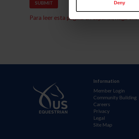
Deny
Para leer esta página en español, haga clic 
Information
Member Login
Community Building
Careers
Privacy
Legal
Site Map