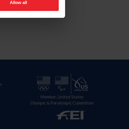
Allow all
n
Member, United States
Olympic & Paralympic Committee