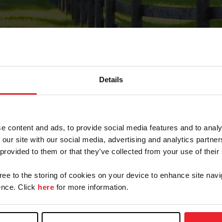
Details
Forgot Password
e content and ads, to provide social media features and to analy
on record with USEF. This email contains a link that wi
 our site with our social media, advertising and analytics partn
 provided to them or that they’ve collected from your use of their
gree to the storing of cookies on your device to enhance site navi
arm/Business/Syndicate
nce. Click
here
for more information.
e or USEF ID