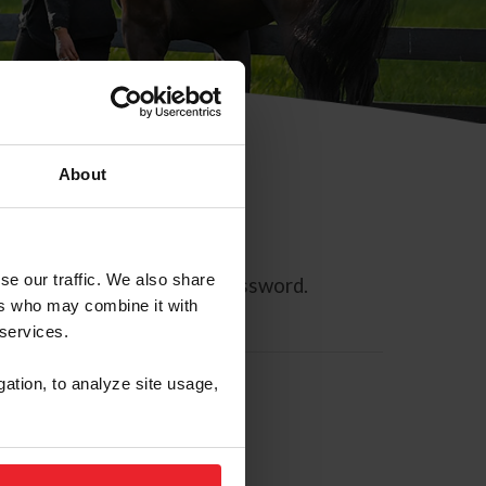
About
se our traffic. We also share
ll allow you to reset your password.
ers who may combine it with
 services.
gation, to analyze site usage,