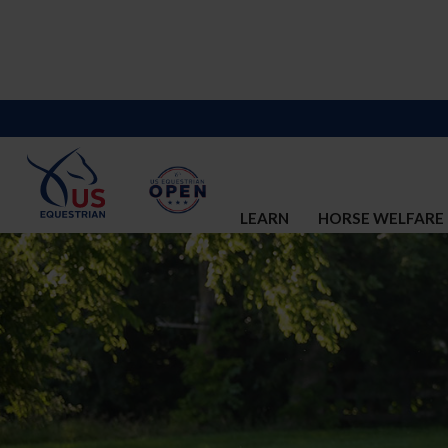
LEARN
HORSE WELFARE