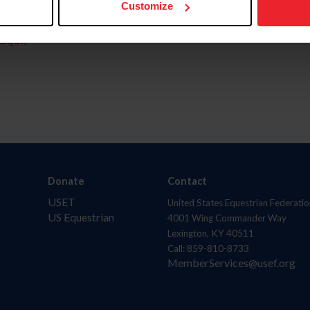
Customize
aquí.
Donate
Contact
USET
United States Equestrian Federatio
US Equestrian
4001 Wing Commander Way
Lexington, KY 40511
Call: 859-810-8733
MemberServices@usef.org