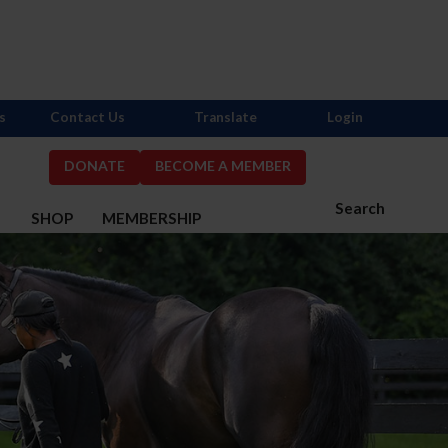
s
Contact Us
Translate
Login
DONATE
BECOME A MEMBER
Search
S
SHOP
MEMBERSHIP