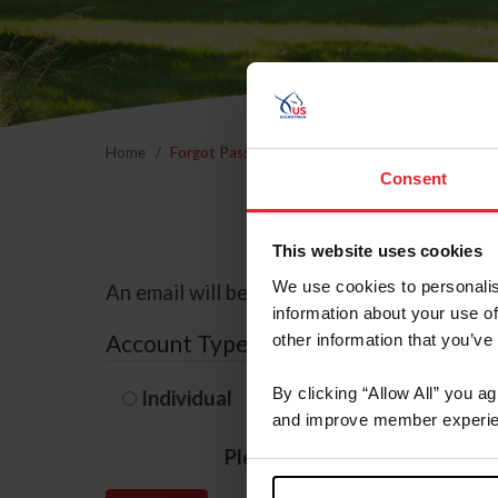
Home
Forgot Password
Consent
This website uses cookies
We use cookies to personalis
An email will be sent to the email address 
information about your use of
Account Type
other information that you’ve
By clicking “Allow All” you a
Individual
Organization/F
and improve member experie
Please provide your usernam