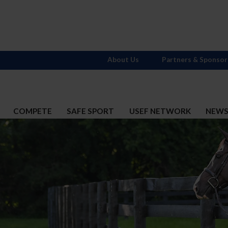
About Us
Partners & Sponsor
COMPETE
SAFE SPORT
USEF NETWORK
NEW