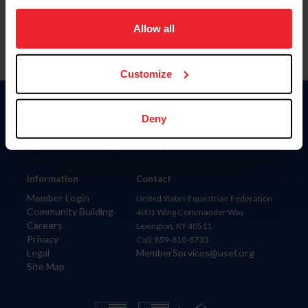
on your device to enhance site navigation, to analyze site
usage, and improve member experience. Click
here
for
Allow all
more information.
Customize
Donate
Deny
USET
US Equestrian
Information
Contact
Member Login
United States Equestrian Federation
Community Building
4001 Wing Commander Way
Careers
Lexington, KY 40511
Privacy
Call: 859-810-8733
Legal
MemberServices@usef.org
Site Map