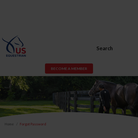
Search
BECOME A MEMBER
Home
Forgot Password