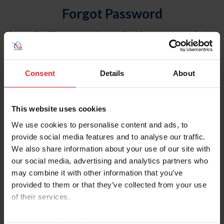
Forgot Password
An email will be sent to the email address on record with
USEF. This email contains a link that will allow you to
reset your password.
Consent
Details
About
Account Type
Individual
This website uses cookies
Organization/Farm/Business/Syndicate
We use cookies to personalise content and ads, to
provide social media features and to analyse our traffic.
Please provide your username or USEF ID
We also share information about your use of our site with
our social media, advertising and analytics partners who
may combine it with other information that you’ve
provided to them or that they’ve collected from your use
of their services.
Para leer esta página en español, haga clic aquí.
By clicking “Allow All” you agree to the storing of cookies