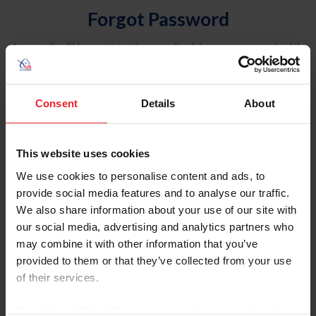
Forgot Password
An email will be sent to the email address on record with
USEF. This email contains a link that will allow you to
reset your password.
Consent
Details
About
Account Type
Individual
This website uses cookies
Organization/Farm/Business/Syndicate
We use cookies to personalise content and ads, to
provide social media features and to analyse our traffic.
Please provide your username or USEF ID
We also share information about your use of our site with
our social media, advertising and analytics partners who
may combine it with other information that you’ve
provided to them or that they’ve collected from your use
of their services.
Para leer esta página en español, haga clic aquí.
By clicking “Allow All” you agree to the storing of cookies