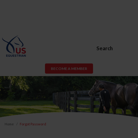
Search
BECOME A MEMBER
Home
Forgot Password