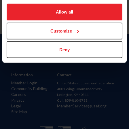
on your device to enhance site navigation, to analyze site
usage, and improve member experience. Click
here
for
Allow all
more information.
Customize
Donate
Deny
USET
US Equestrian
Information
Contact
Member Login
United States Equestrian Federation
Community Building
4001 Wing Commander Way
Careers
Lexington, KY 40511
Privacy
Call: 859-810-8733
Legal
MemberServices@usef.org
Site Map