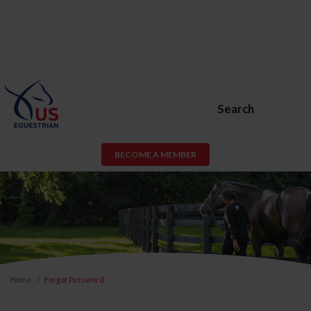
Search
BECOME A MEMBER
Home
Forgot Password