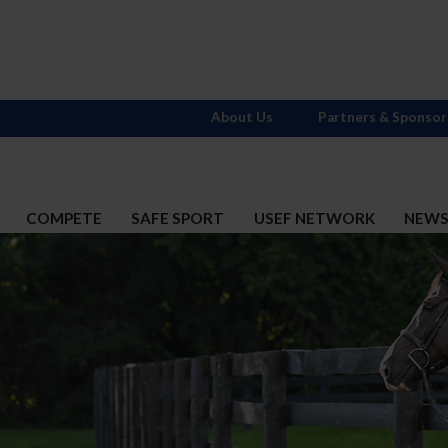
About Us
Partners & Sponsor
COMPETE
SAFE SPORT
USEF NETWORK
NEW