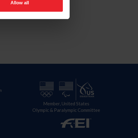
Allow all
n
Member, United States
Olympic & Paralympic Committee