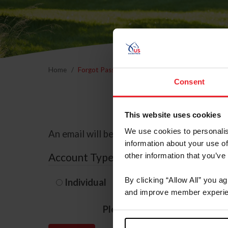
Home
Forgot Password
Consent
This website uses cookies
We use cookies to personalis
An email will be sent to the email address 
information about your use of
Account Type
other information that you’ve
By clicking “Allow All” you a
Individual
Organization/F
and improve member experie
Please provide your usernam