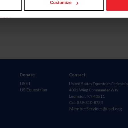
Customize
aquí.
Donate
Contact
USET
United States Equestrian Federatio
US Equestrian
4001 Wing Commander Way
Lexington, KY 40511
Call: 859-810-8733
MemberServices@usef.org