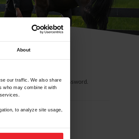
About
se our traffic. We also share
ll allow you to reset your password.
ers who may combine it with
 services.
gation, to analyze site usage,