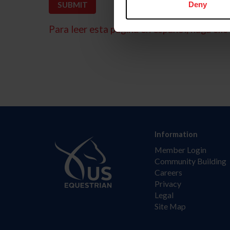
Deny
Para leer esta página en español, haga clic 
Information
Member Login
Community Building
Careers
Privacy
Legal
Site Map