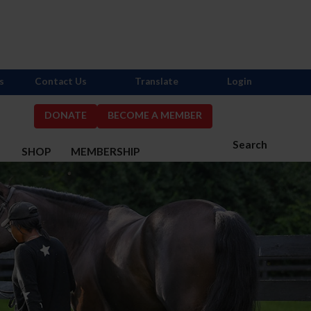
s
Contact Us
Translate
Login
DONATE
BECOME A MEMBER
Search
S
SHOP
MEMBERSHIP