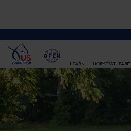
LEARN
HORSE WELFARE