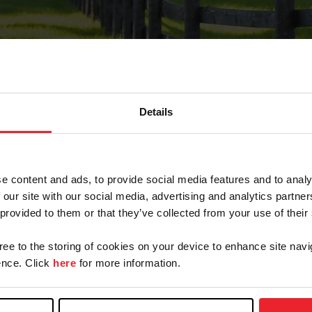
Details
Forgot Password
e content and ads, to provide social media features and to analy
on record with USEF. This email contains a link that wi
 our site with our social media, advertising and analytics partn
 provided to them or that they’ve collected from your use of their
gree to the storing of cookies on your device to enhance site navi
arm/Business/Syndicate
nce. Click
here
for more information.
e or USEF ID