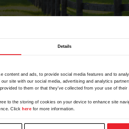
Details
Forgot Password
e content and ads, to provide social media features and to analy
on record with USEF. This email contains a link that wi
 our site with our social media, advertising and analytics partn
 provided to them or that they’ve collected from your use of their
gree to the storing of cookies on your device to enhance site navi
arm/Business/Syndicate
nce. Click
here
for more information.
e or USEF ID