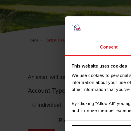
Home
Forgot Password
Consent
This website uses cookies
We use cookies to personalis
An email will be sent to the email address 
information about your use of
Account Type
other information that you’ve
By clicking “Allow All” you a
Individual
Organization/F
and improve member experie
Please provide your usernam