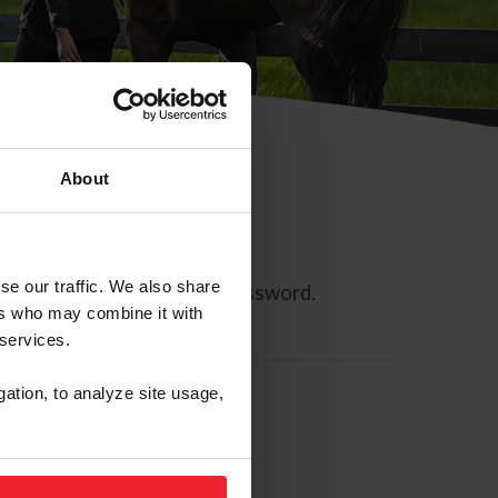
About
se our traffic. We also share
ll allow you to reset your password.
ers who may combine it with
 services.
gation, to analyze site usage,