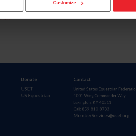
Customize
aquí.
Donate
Contact
USET
United States Equestrian Federatio
US Equestrian
4001 Wing Commander Way
Lexington, KY 40511
Call: 859-810-8733
MemberServices@usef.org