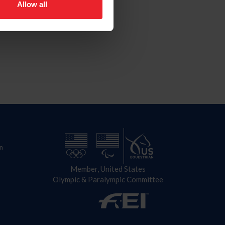
Allow all
n
Member, United States
Olympic & Paralympic Committee