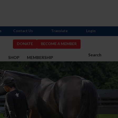
s
Contact Us
Translate
Login
DONATE
BECOME A MEMBER
Search
S
SHOP
MEMBERSHIP