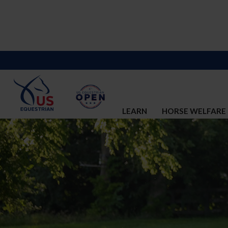
LEARN
HORSE WELFARE