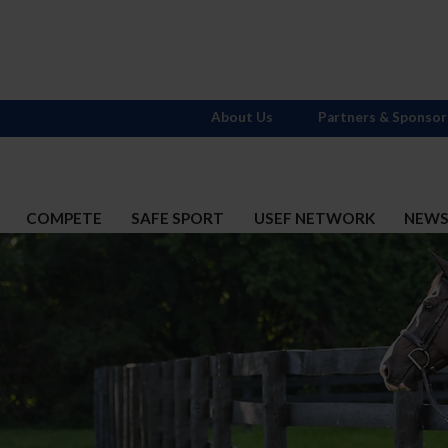
About Us
Partners & Sponsor
COMPETE
SAFE SPORT
USEF NETWORK
NEW