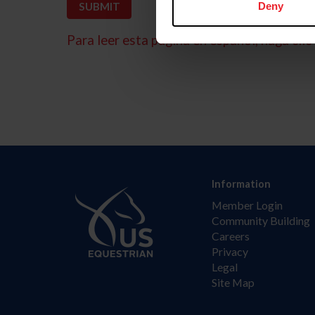
Deny
Para leer esta página en español, haga clic 
Information
Member Login
Community Building
Careers
Privacy
Legal
Site Map