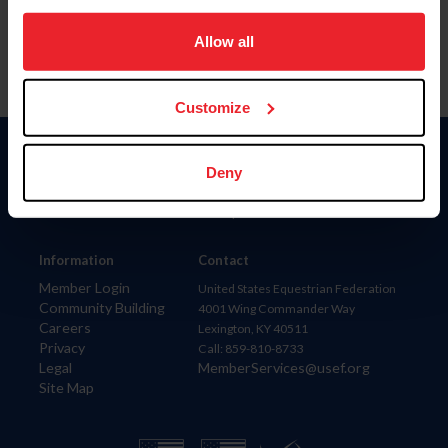
on your device to enhance site navigation, to analyze site
usage, and improve member experience. Click
here
for
Allow all
more information.
Customize
Donate
Deny
USET
US Equestrian
Information
Contact
Member Login
United States Equestrian Federation
Community Building
4001 Wing Commander Way
Careers
Lexington, KY 40511
Privacy
Call: 859-810-8733
Legal
MemberServices@usef.org
Site Map