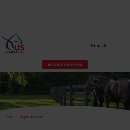
Search
BECOME A MEMBER
Home
Forgot Password