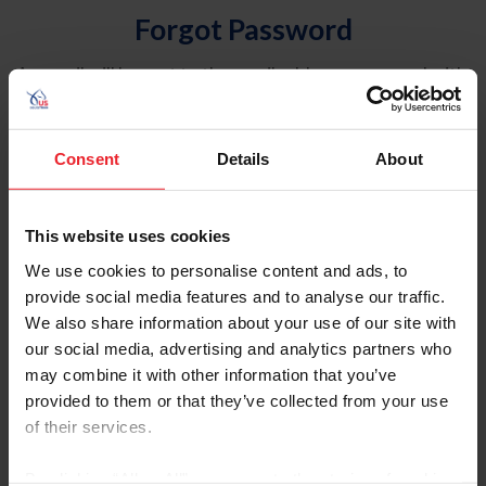
Forgot Password
An email will be sent to the email address on record with
USEF. This email contains a link that will allow you to
reset your password.
Consent
Details
About
Account Type
Individual
This website uses cookies
Organization/Farm/Business/Syndicate
We use cookies to personalise content and ads, to
provide social media features and to analyse our traffic.
Please provide your username or USEF ID
We also share information about your use of our site with
our social media, advertising and analytics partners who
may combine it with other information that you’ve
provided to them or that they’ve collected from your use
of their services.
Para leer esta página en español, haga clic aquí.
By clicking “Allow All” you agree to the storing of cookies