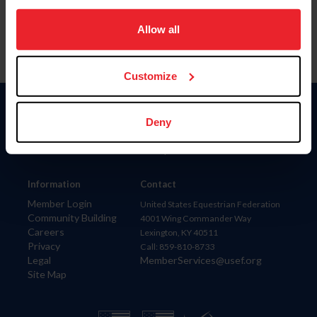
on your device to enhance site navigation, to analyze site
usage, and improve member experience. Click
here
for
Allow all
more information.
Customize
Donate
Deny
USET
US Equestrian
Information
Contact
Member Login
United States Equestrian Federation
Community Building
4001 Wing Commander Way
Careers
Lexington, KY 40511
Privacy
Call: 859-810-8733
Legal
MemberServices@usef.org
Site Map