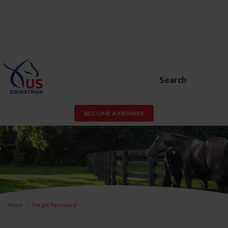
Search
BECOME A MEMBER
Home
Forgot Password