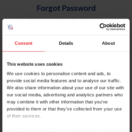
Forgot Password
An email will be sent to the email address on record with
USEF. This email contains a link that will allow you to
reset your password.
Consent
Details
About
Account Type
Individual
This website uses cookies
Organization/Farm/Business/Syndicate
We use cookies to personalise content and ads, to
provide social media features and to analyse our traffic.
Please provide your username or USEF ID
We also share information about your use of our site with
our social media, advertising and analytics partners who
may combine it with other information that you’ve
provided to them or that they’ve collected from your use
of their services.
Para leer esta página en español, haga clic aquí.
By clicking “Allow All” you agree to the storing of cookies