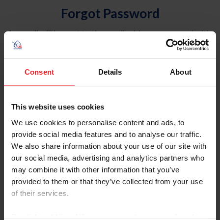
Forgot Password
An email will be sent to the email address on record with
USEF. This email contains a link that will allow you to
reset your password.
Consent
Details
About
Account Type
Individual
This website uses cookies
Organization/Farm/Business/Syndicate
We use cookies to personalise content and ads, to
provide social media features and to analyse our traffic.
Please provide your username or USEF ID
We also share information about your use of our site with
our social media, advertising and analytics partners who
may combine it with other information that you’ve
provided to them or that they’ve collected from your use
of their services.
Para leer esta página en español, haga clic aquí.
By clicking “Allow All” you agree to the storing of cookies