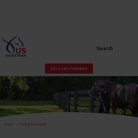
Search
BECOME A MEMBER
Home
Forgot Password