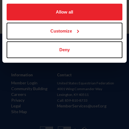
on your device to enhance site navigation, to analyze site
usage, and improve member experience. Click
here
for
Allow all
more information.
Customize
Donate
Deny
USET
US Equestrian
Information
Contact
Member Login
United States Equestrian Federation
Community Building
4001 Wing Commander Way
Careers
Lexington, KY 40511
Privacy
Call: 859-810-8733
Legal
MemberServices@usef.org
Site Map