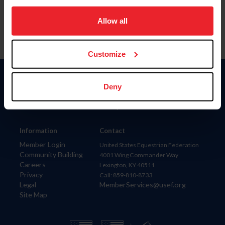
on your device to enhance site navigation, to analyze site
usage, and improve member experience. Click
here
for
Allow all
more information.
Customize
Donate
Deny
USET
US Equestrian
Information
Contact
Member Login
United States Equestrian Federation
Community Building
4001 Wing Commander Way
Careers
Lexington, KY 40511
Privacy
Call: 859-810-8733
Legal
MemberServices@usef.org
Site Map