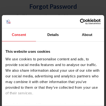
Forgot Password
An email will be sent to the email address on record with
USEF. This email contains a link that will allow you to
reset your password.
Consent
Details
About
Account Type
Individual
This website uses cookies
Organization/Farm/Business/Syndicate
We use cookies to personalise content and ads, to
provide social media features and to analyse our traffic.
Please provide your username or USEF ID
We also share information about your use of our site with
our social media, advertising and analytics partners who
may combine it with other information that you’ve
provided to them or that they’ve collected from your use
of their services.
Para leer esta página en español, haga clic aquí.
By clicking “Allow All” you agree to the storing of cookies