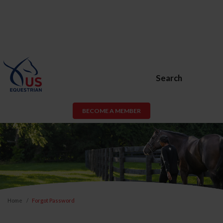
Search
BECOME A MEMBER
Home
Forgot Password