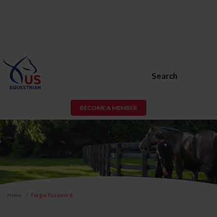
Search
BECOME A MEMBER
Home
Forgot Password