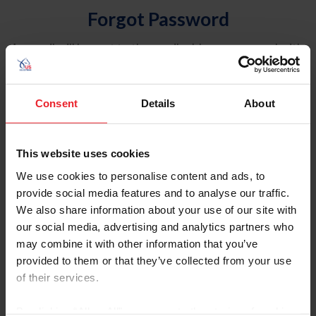
Forgot Password
An email will be sent to the email address on record with
USEF. This email contains a link that will allow you to
reset your password.
Consent
Details
About
Account Type
Individual
This website uses cookies
Organization/Farm/Business/Syndicate
We use cookies to personalise content and ads, to
provide social media features and to analyse our traffic.
Please provide your username or USEF ID
We also share information about your use of our site with
our social media, advertising and analytics partners who
may combine it with other information that you’ve
provided to them or that they’ve collected from your use
of their services.
Para leer esta página en español, haga clic aquí.
By clicking “Allow All” you agree to the storing of cookies