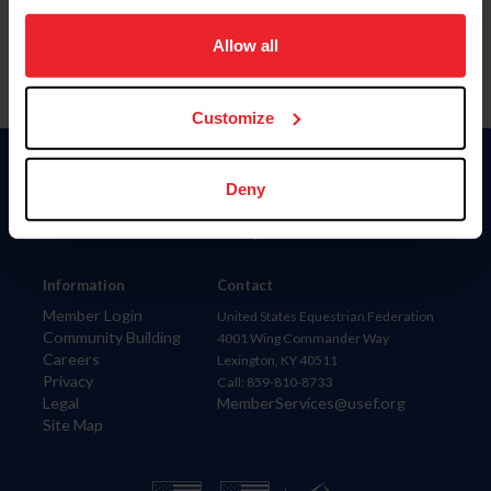
on your device to enhance site navigation, to analyze site
usage, and improve member experience. Click
here
for
Allow all
more information.
Customize
Donate
Deny
USET
US Equestrian
Information
Contact
Member Login
United States Equestrian Federation
Community Building
4001 Wing Commander Way
Careers
Lexington, KY 40511
Privacy
Call: 859-810-8733
Legal
MemberServices@usef.org
Site Map