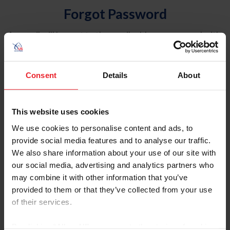
Forgot Password
An email will be sent to the email address on record with
USEF. This email contains a link that will allow you to
reset your password.
Consent
Details
About
Account Type
Individual
This website uses cookies
Organization/Farm/Business/Syndicate
We use cookies to personalise content and ads, to
provide social media features and to analyse our traffic.
Please provide your username or USEF ID
We also share information about your use of our site with
our social media, advertising and analytics partners who
may combine it with other information that you’ve
provided to them or that they’ve collected from your use
of their services.
Para leer esta página en español, haga clic aquí.
By clicking “Allow All” you agree to the storing of cookies