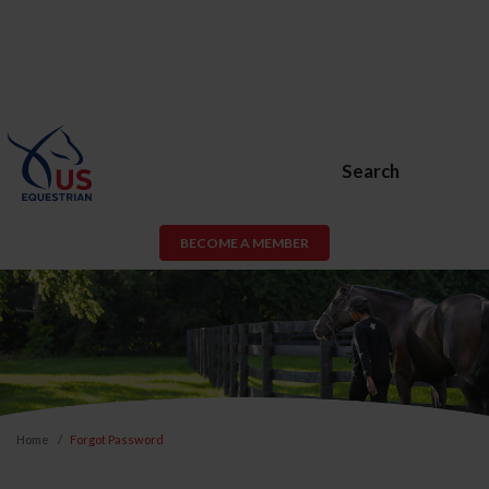
Search
BECOME A MEMBER
Home
Forgot Password