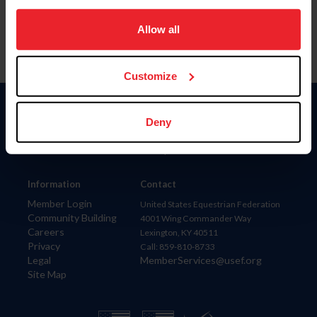
on your device to enhance site navigation, to analyze site
usage, and improve member experience. Click
here
for
Allow all
more information.
Customize
Donate
Deny
USET
US Equestrian
Information
Contact
Member Login
United States Equestrian Federation
Community Building
4001 Wing Commander Way
Careers
Lexington, KY 40511
Privacy
Call: 859-810-8733
Legal
MemberServices@usef.org
Site Map