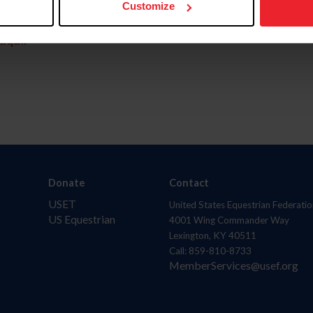
Customize
aquí.
Donate
Contact
USET
United States Equestrian Federatio
US Equestrian
4001 Wing Commander Way
Lexington, KY 40511
Call: 859-810-8733
MemberServices@usef.org