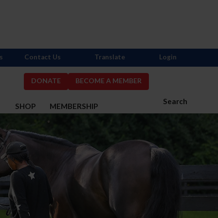
s
Contact Us
Translate
Login
DONATE
BECOME A MEMBER
Search
S
SHOP
MEMBERSHIP