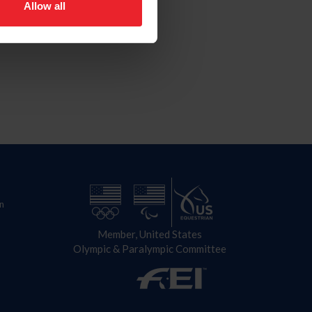
Allow all
n
Member, United States
Olympic & Paralympic Committee