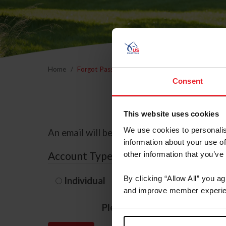
Home
Forgot Password
Consent
This website uses cookies
We use cookies to personalis
An email will be sent to the email address 
information about your use of
Account Type
other information that you’ve
By clicking “Allow All” you a
Individual
Organization/F
and improve member experie
Please provide your usernam