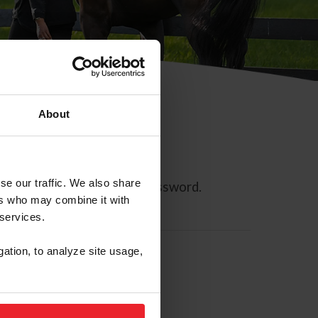
About
se our traffic. We also share
ll allow you to reset your password.
ers who may combine it with
 services.
gation, to analyze site usage,