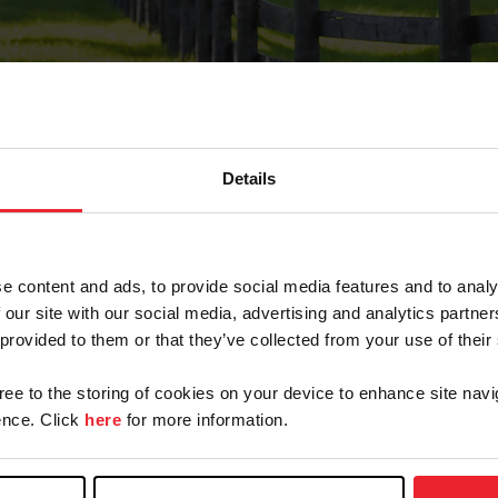
Details
Forgot Password
e content and ads, to provide social media features and to analy
on record with USEF. This email contains a link that wi
 our site with our social media, advertising and analytics partn
 provided to them or that they’ve collected from your use of their
gree to the storing of cookies on your device to enhance site navi
arm/Business/Syndicate
nce. Click
here
for more information.
e or USEF ID