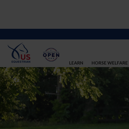
LEARN
HORSE WELFARE