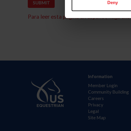
Deny
Para leer esta página en español, haga clic 
Information
Member Login
Community Building
Careers
Privacy
Legal
Site Map