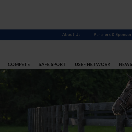
About Us
Partners & Sponsor
COMPETE
SAFE SPORT
USEF NETWORK
NEW