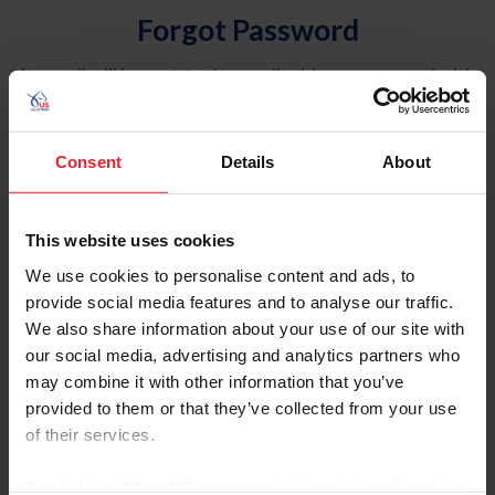
Forgot Password
An email will be sent to the email address on record with
USEF. This email contains a link that will allow you to
reset your password.
Consent
Details
About
Account Type
Individual
This website uses cookies
Organization/Farm/Business/Syndicate
We use cookies to personalise content and ads, to
provide social media features and to analyse our traffic.
Please provide your username or USEF ID
We also share information about your use of our site with
our social media, advertising and analytics partners who
may combine it with other information that you’ve
provided to them or that they’ve collected from your use
of their services.
Para leer esta página en español, haga clic aquí.
By clicking “Allow All” you agree to the storing of cookies