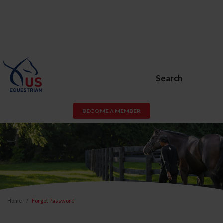
Search
BECOME A MEMBER
Home
Forgot Password