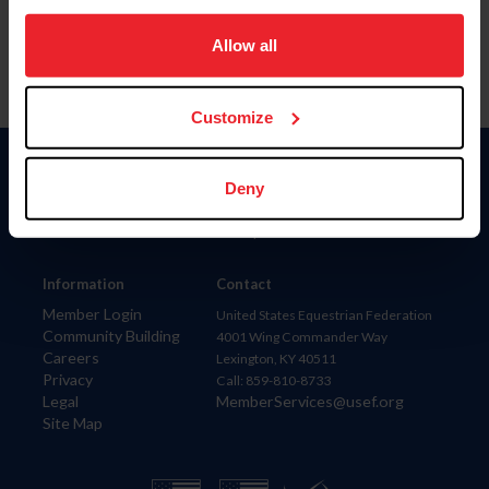
on your device to enhance site navigation, to analyze site
usage, and improve member experience. Click
here
for
Allow all
more information.
Customize
Donate
Deny
USET
US Equestrian
Information
Contact
Member Login
United States Equestrian Federation
Community Building
4001 Wing Commander Way
Careers
Lexington, KY 40511
Privacy
Call: 859-810-8733
Legal
MemberServices@usef.org
Site Map