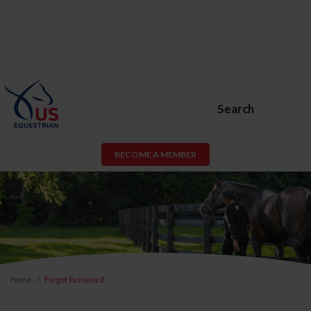
Search
BECOME A MEMBER
Home
Forgot Password