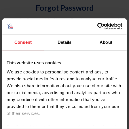
Forgot Password
An email will be sent to the email address on record with
USEF. This email contains a link that will allow you to
reset your password.
Consent
Details
About
Account Type
Individual
This website uses cookies
Organization/Farm/Business/Syndicate
We use cookies to personalise content and ads, to
provide social media features and to analyse our traffic.
Please provide your username or USEF ID
We also share information about your use of our site with
our social media, advertising and analytics partners who
may combine it with other information that you’ve
provided to them or that they’ve collected from your use
of their services.
Para leer esta página en español, haga clic aquí.
By clicking “Allow All” you agree to the storing of cookies