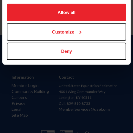
on your device to enhance site navigation, to analyze site
usage, and improve member experience. Click
here
for
Allow all
more information.
Customize
Donate
Deny
USET
US Equestrian
Information
Contact
Member Login
United States Equestrian Federation
Community Building
4001 Wing Commander Way
Careers
Lexington, KY 40511
Privacy
Call: 859-810-8733
Legal
MemberServices@usef.org
Site Map