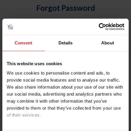
Forgot Password
An email will be sent to the email address on record with
USEF. This email contains a link that will allow you to
reset your password.
Consent
Details
About
Account Type
Individual
This website uses cookies
Organization/Farm/Business/Syndicate
We use cookies to personalise content and ads, to
provide social media features and to analyse our traffic.
Please provide your username or USEF ID
We also share information about your use of our site with
our social media, advertising and analytics partners who
may combine it with other information that you’ve
provided to them or that they’ve collected from your use
of their services.
Para leer esta página en español, haga clic aquí.
By clicking “Allow All” you agree to the storing of cookies