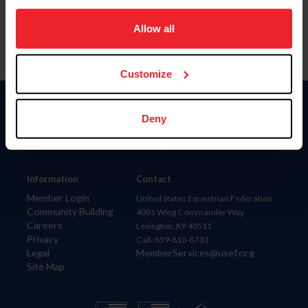
on your device to enhance site navigation, to analyze site
usage, and improve member experience. Click
here
for
Allow all
more information.
Customize
Donate
Deny
USET
US Equestrian
Information
Contact
Member Login
United States Equestrian Federation
Community Building
4001 Wing Commander Way
Careers
Lexington, KY 40511
Privacy
Call: 859-810-8733
Legal
MemberServices@usef.org
Site Map