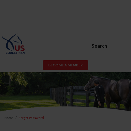
Search
BECOME A MEMBER
Home
Forgot Password