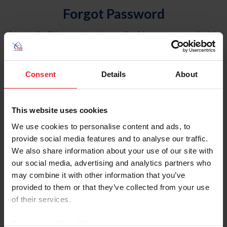
Forgot Password
An email will be sent to the email address on record with
USEF. This email contains a link that will allow you to
reset your password.
Consent
Details
About
Account Type
Individual
This website uses cookies
Organization/Farm/Business/Syndicate
We use cookies to personalise content and ads, to
provide social media features and to analyse our traffic.
Please provide your username or USEF ID
We also share information about your use of our site with
our social media, advertising and analytics partners who
may combine it with other information that you’ve
provided to them or that they’ve collected from your use
of their services.
Para leer esta página en español, haga clic aquí.
By clicking “Allow All” you agree to the storing of cookies