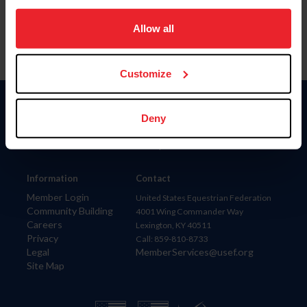
on your device to enhance site navigation, to analyze site
usage, and improve member experience. Click
here
for
Allow all
more information.
Customize
Donate
Deny
USET
US Equestrian
Information
Contact
Member Login
United States Equestrian Federation
Community Building
4001 Wing Commander Way
Careers
Lexington, KY 40511
Privacy
Call: 859-810-8733
Legal
MemberServices@usef.org
Site Map