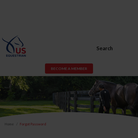
Search
BECOME A MEMBER
Home
Forgot Password