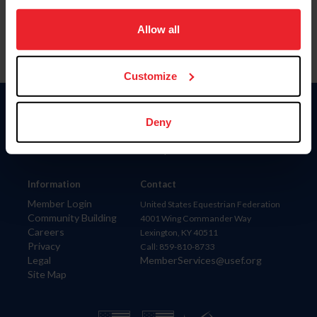
on your device to enhance site navigation, to analyze site
usage, and improve member experience. Click
here
for
Allow all
more information.
Customize
Donate
Deny
USET
US Equestrian
Information
Contact
Member Login
United States Equestrian Federation
Community Building
4001 Wing Commander Way
Careers
Lexington, KY 40511
Privacy
Call: 859-810-8733
Legal
MemberServices@usef.org
Site Map