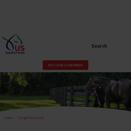
Search
BECOME A MEMBER
Home
Forgot Password