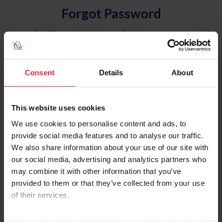
Forgot Password
An email will be sent to the email address on record with
USEF. This email contains a link that will allow you to
reset your password.
Consent
Details
About
Account Type
Individual
This website uses cookies
Organization/Farm/Business/Syndicate
We use cookies to personalise content and ads, to
provide social media features and to analyse our traffic.
Please provide your username or USEF ID
We also share information about your use of our site with
our social media, advertising and analytics partners who
may combine it with other information that you’ve
provided to them or that they’ve collected from your use
of their services.
Para leer esta página en español, haga clic aquí.
By clicking “Allow All” you agree to the storing of cookies