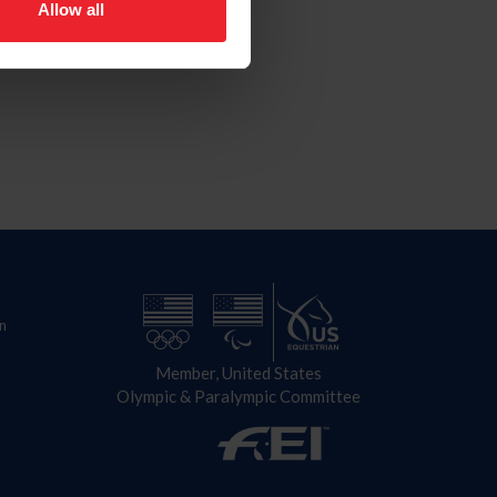
Allow all
n
Member, United States
Olympic & Paralympic Committee