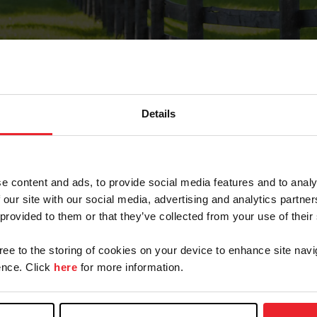
Details
Forgot Password
e content and ads, to provide social media features and to analy
on record with USEF. This email contains a link that wi
 our site with our social media, advertising and analytics partn
 provided to them or that they’ve collected from your use of their
gree to the storing of cookies on your device to enhance site navi
arm/Business/Syndicate
nce. Click
here
for more information.
e or USEF ID