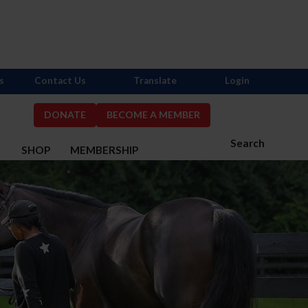
s
Contact Us
Translate
Login
DONATE
BECOME A MEMBER
Search
S
SHOP
MEMBERSHIP