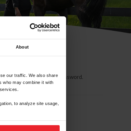
About
se our traffic. We also share
ll allow you to reset your password.
ers who may combine it with
 services.
gation, to analyze site usage,