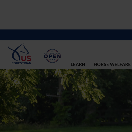
LEARN
HORSE WELFARE