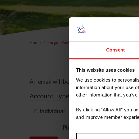
Home
Forgot Password
Consent
This website uses cookies
We use cookies to personalis
An email will be sent to the email address 
information about your use of
Account Type
other information that you’ve
By clicking “Allow All” you a
Individual
Organization/F
and improve member experie
Please provide your usernam