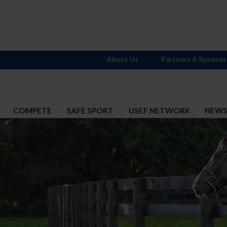
About Us
Partners & Sponsor
COMPETE
SAFE SPORT
USEF NETWORK
NEW