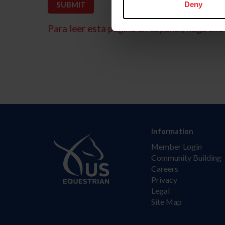
Deny
Para leer esta página en español, haga clic 
Information
Member Login
Community Building
Careers
Privacy
Legal
Site Map