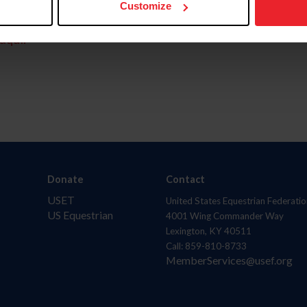
Customize
aquí.
Donate
Contact
USET
United States Equestrian Federatio
US Equestrian
4001 Wing Commander Way
Lexington, KY 40511
Call: 859-810-8733
MemberServices@usef.org