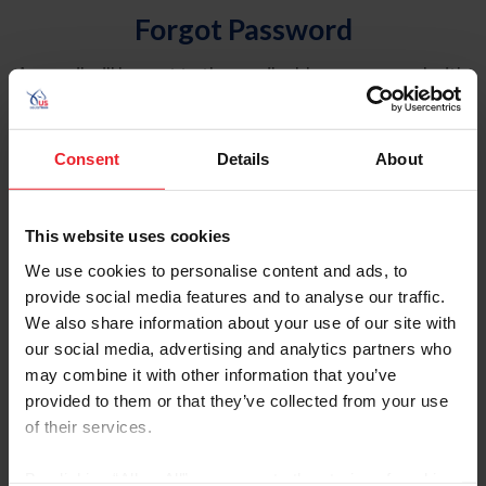
Forgot Password
An email will be sent to the email address on record with
USEF. This email contains a link that will allow you to
reset your password.
Consent
Details
About
Account Type
Individual
This website uses cookies
Organization/Farm/Business/Syndicate
We use cookies to personalise content and ads, to
provide social media features and to analyse our traffic.
Please provide your username or USEF ID
We also share information about your use of our site with
our social media, advertising and analytics partners who
may combine it with other information that you’ve
provided to them or that they’ve collected from your use
of their services.
Para leer esta página en español, haga clic aquí.
By clicking “Allow All” you agree to the storing of cookies