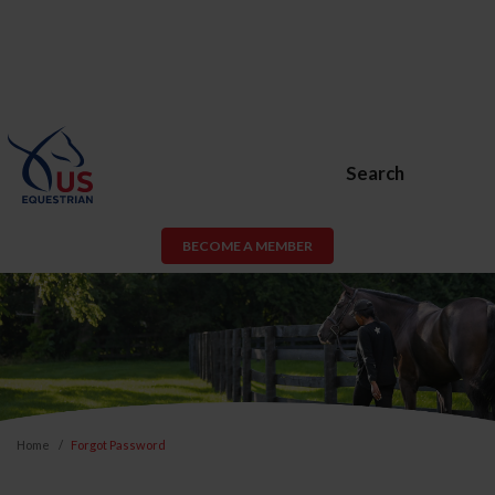
Search
BECOME A MEMBER
Home
Forgot Password