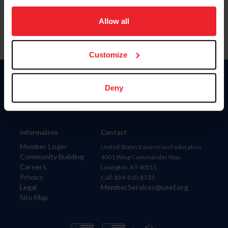
on your device to enhance site navigation, to analyze site
usage, and improve member experience. Click
here
for
Allow all
more information.
Customize
Donate
Deny
USET
US Equestrian
Information
Contact
Member Login
United States Equestrian Federation
Community Building
4001 Wing Commander Way
Careers
Lexington, KY 40511
Privacy
Call: 859-810-8733
Legal
MemberServices@usef.org
Site Map