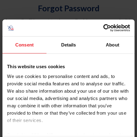
Forgot Password
An email will be sent to the email address on record with
USEF. This email contains a link that will allow you to
reset your password.
Consent
Details
About
Account Type
Individual
This website uses cookies
Organization/Farm/Business/Syndicate
We use cookies to personalise content and ads, to
provide social media features and to analyse our traffic.
Please provide your username or USEF ID
We also share information about your use of our site with
our social media, advertising and analytics partners who
may combine it with other information that you’ve
provided to them or that they’ve collected from your use
of their services.
Para leer esta página en español, haga clic aquí.
By clicking “Allow All” you agree to the storing of cookies