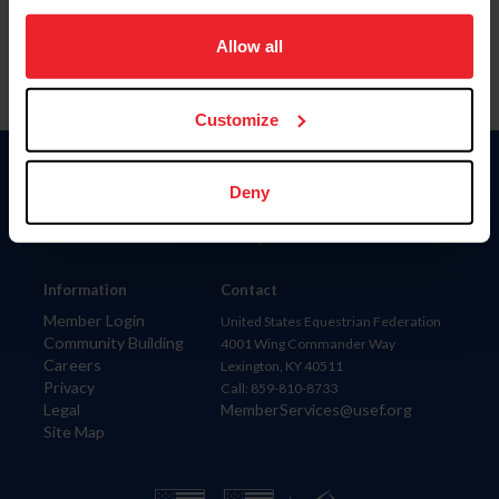
on your device to enhance site navigation, to analyze site
usage, and improve member experience. Click
here
for
Allow all
more information.
Customize
Donate
Deny
USET
US Equestrian
Information
Contact
Member Login
United States Equestrian Federation
Community Building
4001 Wing Commander Way
Careers
Lexington, KY 40511
Privacy
Call: 859-810-8733
Legal
MemberServices@usef.org
Site Map