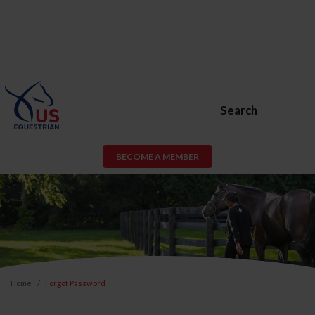
Search
BECOME A MEMBER
Home
Forgot Password