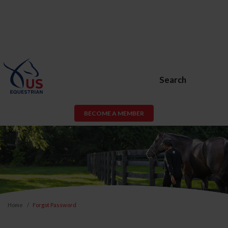
Search
BECOME A MEMBER
Home
Forgot Password