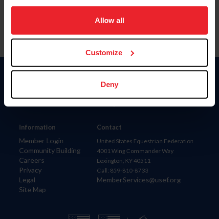
on your device to enhance site navigation, to analyze site
usage, and improve member experience. Click
here
for
Allow all
more information.
Customize
Donate
Deny
USET
US Equestrian
Information
Contact
Member Login
United States Equestrian Federation
Community Building
4001 Wing Commander Way
Careers
Lexington, KY 40511
Privacy
Call: 859-810-8733
Legal
MemberServices@usef.org
Site Map