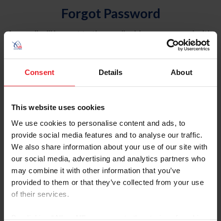
Forgot Password
An email will be sent to the email address on record with
USEF. This email contains a link that will allow you to
reset your password.
Consent
Details
About
Account Type
Individual
This website uses cookies
Organization/Farm/Business/Syndicate
We use cookies to personalise content and ads, to
provide social media features and to analyse our traffic.
Please provide your username or USEF ID
We also share information about your use of our site with
our social media, advertising and analytics partners who
may combine it with other information that you’ve
provided to them or that they’ve collected from your use
of their services.
Para leer esta página en español, haga clic aquí.
By clicking “Allow All” you agree to the storing of cookies