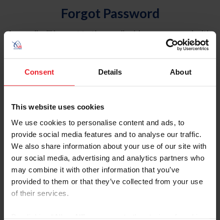
Forgot Password
An email will be sent to the email address on record with
USEF. This email contains a link that will allow you to
reset your password.
Consent
Details
About
Account Type
Individual
This website uses cookies
Organization/Farm/Business/Syndicate
We use cookies to personalise content and ads, to
provide social media features and to analyse our traffic.
Please provide your username or USEF ID
We also share information about your use of our site with
our social media, advertising and analytics partners who
may combine it with other information that you’ve
provided to them or that they’ve collected from your use
of their services.
Para leer esta página en español, haga clic aquí.
By clicking “Allow All” you agree to the storing of cookies