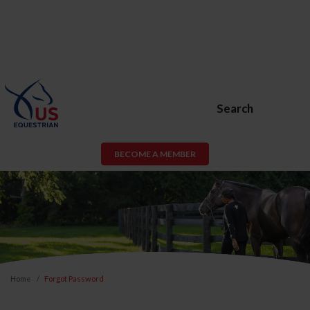
Search
BECOME A MEMBER
Home
Forgot Password