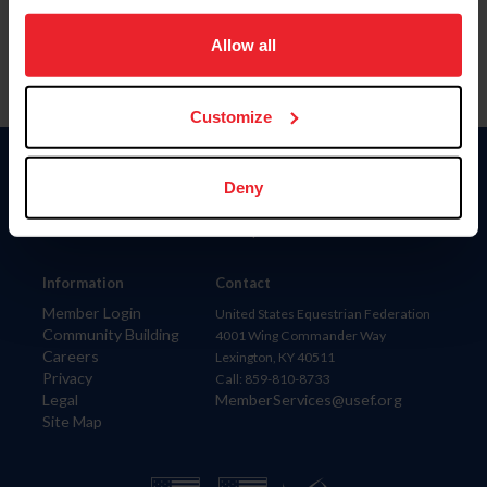
on your device to enhance site navigation, to analyze site
usage, and improve member experience. Click
here
for
Allow all
more information.
Customize
Donate
Deny
USET
US Equestrian
Information
Contact
Member Login
United States Equestrian Federation
Community Building
4001 Wing Commander Way
Careers
Lexington, KY 40511
Privacy
Call: 859-810-8733
Legal
MemberServices@usef.org
Site Map