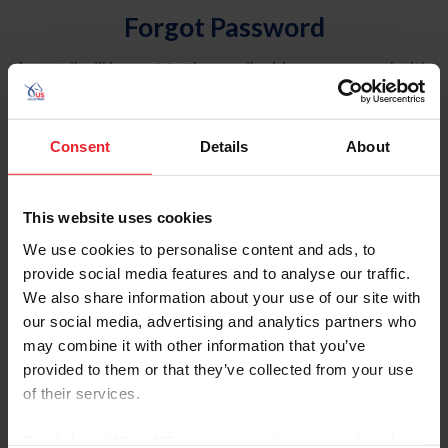
Forgot Password
An email will be sent to the email address on record with
USEF. This email contains a link that will allow you to
reset your password.
Consent
Details
About
Account Type
Individual
This website uses cookies
Organization/Farm/Business/Syndicate
We use cookies to personalise content and ads, to
provide social media features and to analyse our traffic.
Please provide your username or USEF ID
We also share information about your use of our site with
our social media, advertising and analytics partners who
may combine it with other information that you’ve
provided to them or that they’ve collected from your use
of their services.
Para leer esta página en español, haga clic aquí.
By clicking “Allow All” you agree to the storing of cookies