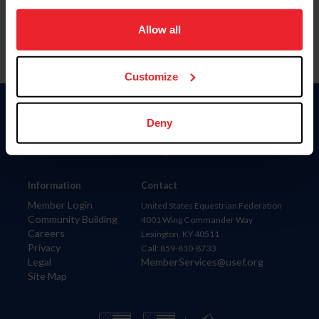
on your device to enhance site navigation, to analyze site
usage, and improve member experience. Click
here
for
Allow all
more information.
Customize
Donate
Deny
USET
US Equestrian
Information
Contact
Member Login
United States Equestrian Federation
Community Building
4001 Wing Commander Way
Careers
Lexington, KY 40511
Privacy
Call: 859-810-8733
Legal
MemberServices@usef.org
Site Map