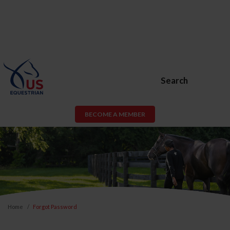
Search
BECOME A MEMBER
Home
Forgot Password