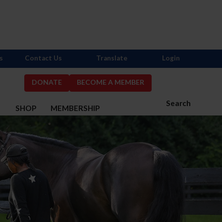
s
Contact Us
Translate
Login
DONATE
BECOME A MEMBER
Search
S
SHOP
MEMBERSHIP