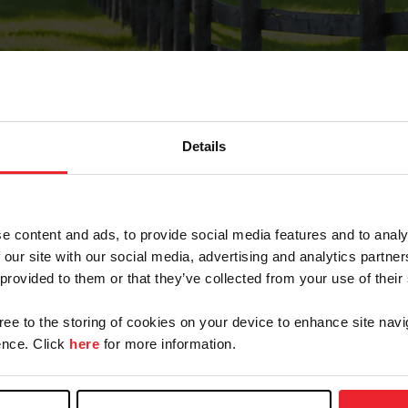
Details
Forgot Password
e content and ads, to provide social media features and to analy
on record with USEF. This email contains a link that wi
 our site with our social media, advertising and analytics partn
 provided to them or that they’ve collected from your use of their
gree to the storing of cookies on your device to enhance site navi
arm/Business/Syndicate
nce. Click
here
for more information.
e or USEF ID