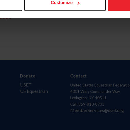
Customize
aquí.
Donate
Contact
USET
United States Equestrian Federatio
US Equestrian
4001 Wing Commander Way
Lexington, KY 40511
Call: 859-810-8733
MemberServices@usef.org