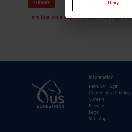
Deny
Para leer esta página en español, haga clic 
Information
Member Login
Community Building
Careers
Privacy
Legal
Site Map