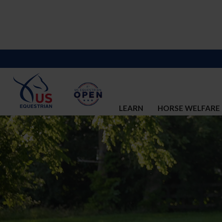
LEARN
HORSE WELFARE