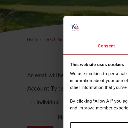
Home
Forgot Password
Consent
This website uses cookies
We use cookies to personalis
An email will be sent to the email address 
information about your use of
Account Type
other information that you’ve
By clicking “Allow All” you a
Individual
Organization/F
and improve member experie
Please provide your usernam