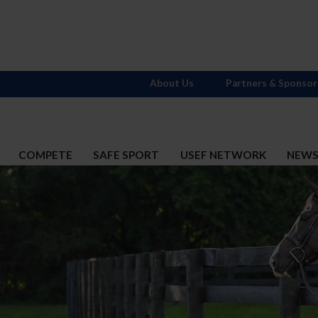
About Us
Partners & Sponsor
COMPETE
SAFE SPORT
USEF NETWORK
NEW