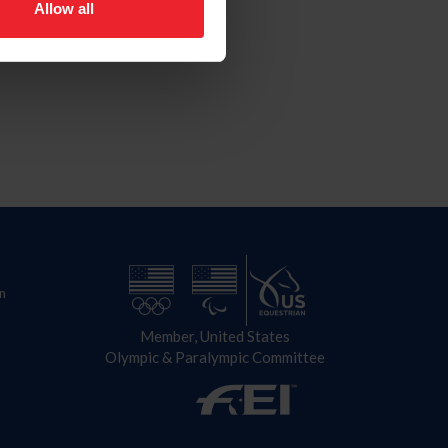
Allow all
n
Member, United States
Olympic & Paralympic Committee