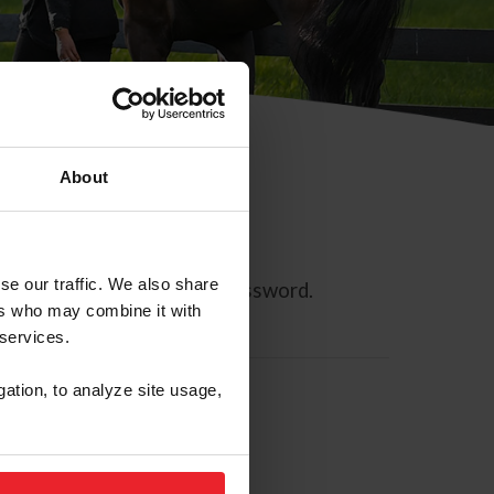
About
se our traffic. We also share
ll allow you to reset your password.
ers who may combine it with
 services.
gation, to analyze site usage,