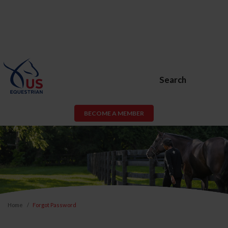
Search
BECOME A MEMBER
Home
Forgot Password