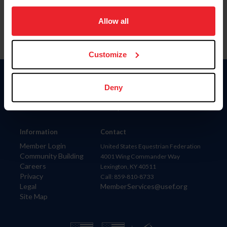
on your device to enhance site navigation, to analyze site
usage, and improve member experience. Click
here
for
Allow all
more information.
Customize
Donate
Deny
USET
US Equestrian
Information
Contact
Member Login
United States Equestrian Federation
Community Building
4001 Wing Commander Way
Careers
Lexington, KY 40511
Privacy
Call: 859-810-8733
Legal
MemberServices@usef.org
Site Map