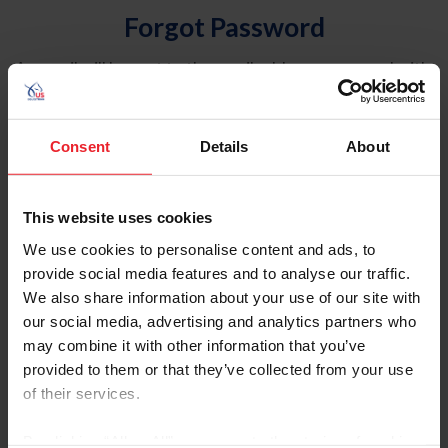
Forgot Password
An email will be sent to the email address on record with
USEF. This email contains a link that will allow you to
reset your password.
Consent
Details
About
Account Type
Individual
This website uses cookies
Organization/Farm/Business/Syndicate
We use cookies to personalise content and ads, to
provide social media features and to analyse our traffic.
Please provide your username or USEF ID
We also share information about your use of our site with
our social media, advertising and analytics partners who
may combine it with other information that you’ve
provided to them or that they’ve collected from your use
of their services.
Para leer esta página en español, haga clic aquí.
By clicking “Allow All” you agree to the storing of cookies