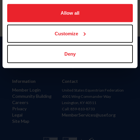
on your device to enhance site navigation, to analyze site
usage, and improve member experience. Click
here
for
Allow all
more information.
Customize
Donate
Deny
USET
US Equestrian
Information
Contact
Member Login
United States Equestrian Federation
Community Building
4001 Wing Commander Way
Careers
Lexington, KY 40511
Privacy
Call: 859-810-8733
Legal
MemberServices@usef.org
Site Map