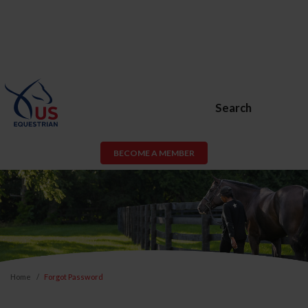
Search
BECOME A MEMBER
Home
Forgot Password