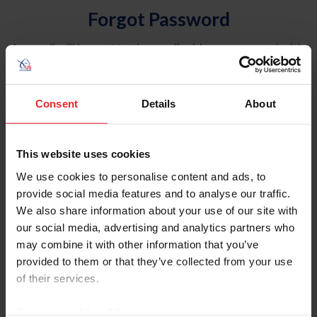
Forgot Password
An email will be sent to the email address on record with
USEF. This email contains a link that will allow you to
reset your password.
Consent
Details
About
Account Type
Individual
This website uses cookies
Organization/Farm/Business/Syndicate
We use cookies to personalise content and ads, to
provide social media features and to analyse our traffic.
Please provide your username or USEF ID
We also share information about your use of our site with
our social media, advertising and analytics partners who
may combine it with other information that you’ve
provided to them or that they’ve collected from your use
of their services.
Para leer esta página en español, haga clic aquí.
By clicking “Allow All” you agree to the storing of cookies