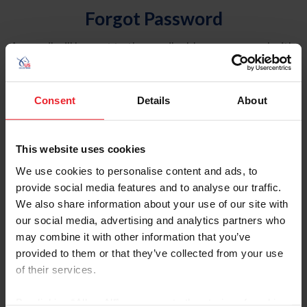
Forgot Password
An email will be sent to the email address on record with
USEF. This email contains a link that will allow you to
reset your password.
Consent
Details
About
Account Type
Individual
This website uses cookies
Organization/Farm/Business/Syndicate
We use cookies to personalise content and ads, to
provide social media features and to analyse our traffic.
Please provide your username or USEF ID
We also share information about your use of our site with
our social media, advertising and analytics partners who
may combine it with other information that you’ve
provided to them or that they’ve collected from your use
of their services.
Para leer esta página en español, haga clic aquí.
By clicking “Allow All” you agree to the storing of cookies