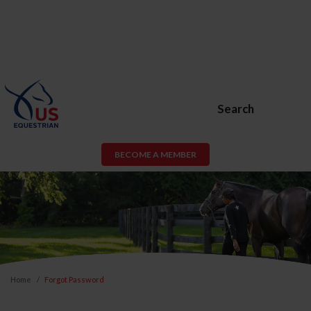
Search
BECOME A MEMBER
Home
Forgot Password