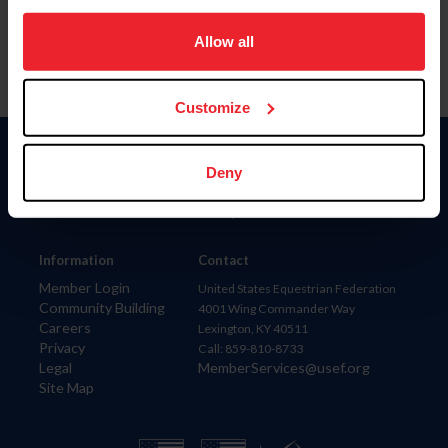
on your device to enhance site navigation, to analyze site
usage, and improve member experience. Click
here
for
Allow all
more information.
Customize
Donate
Deny
USET
US Equestrian
Information
Contact
Member Login
United States Equestrian Federation
Community Building
4001 Wing Commander Way
Careers
Lexington, KY 40511
Privacy
Call: 859-810-8733
Legal
MemberServices@usef.org
Site Map