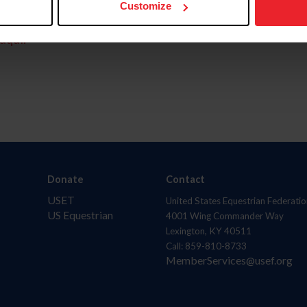
Customize
aquí.
Donate
Contact
USET
United States Equestrian Federatio
US Equestrian
4001 Wing Commander Way
Lexington, KY 40511
Call: 859-810-8733
MemberServices@usef.org