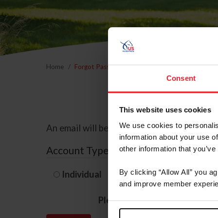
Home
Forgot Password
Consent
This website uses cookies
We use cookies to personalis
An email will be sent to the email address 
information about your use of
Account Type
other information that you’ve
By clicking “Allow All” you a
Individual
Organization/F
and improve member experie
Please provide your usernam