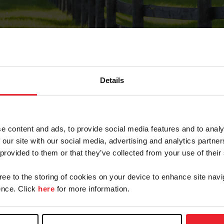
Details
Forgot Password
e content and ads, to provide social media features and to analy
on record with USEF. This email contains a link that wi
 our site with our social media, advertising and analytics partn
 provided to them or that they’ve collected from your use of their
gree to the storing of cookies on your device to enhance site navi
arm/Business/Syndicate
nce. Click
here
for more information.
e or USEF ID