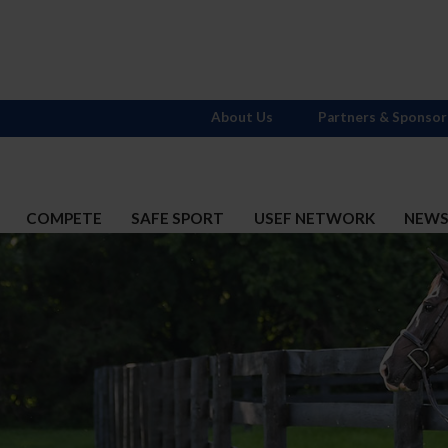
About Us
Partners & Sponsor
COMPETE
SAFE SPORT
USEF NETWORK
NEW