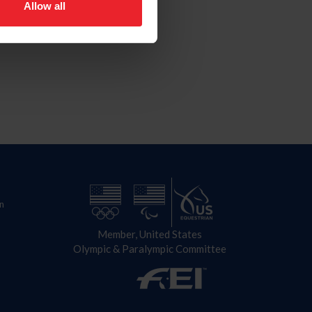
Allow all
n
Member, United States
Olympic & Paralympic Committee