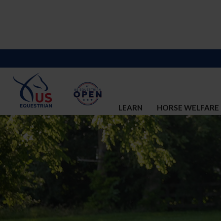
LEARN
HORSE WELFARE