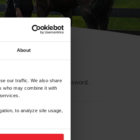
About
se our traffic. We also share
ll allow you to reset your password.
ers who may combine it with
 services.
gation, to analyze site usage,