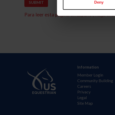
Deny
Para leer esta página en español, haga clic 
Information
Member Login
Community Building
Careers
Privacy
Legal
Site Map