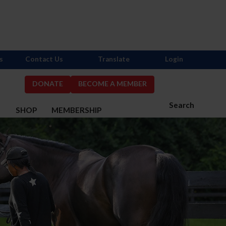
s
Contact Us
Translate
Login
DONATE
BECOME A MEMBER
Search
S
SHOP
MEMBERSHIP