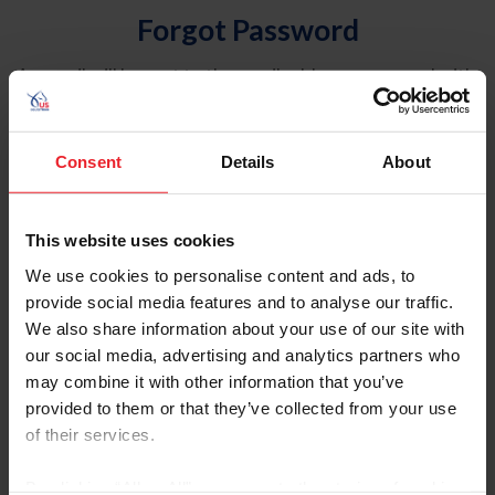
Forgot Password
An email will be sent to the email address on record with
USEF. This email contains a link that will allow you to
reset your password.
Consent
Details
About
Account Type
Individual
This website uses cookies
Organization/Farm/Business/Syndicate
We use cookies to personalise content and ads, to
provide social media features and to analyse our traffic.
Please provide your username or USEF ID
We also share information about your use of our site with
our social media, advertising and analytics partners who
may combine it with other information that you’ve
provided to them or that they’ve collected from your use
of their services.
Para leer esta página en español, haga clic aquí.
By clicking “Allow All” you agree to the storing of cookies