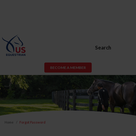
Search
BECOME A MEMBER
Home
Forgot Password