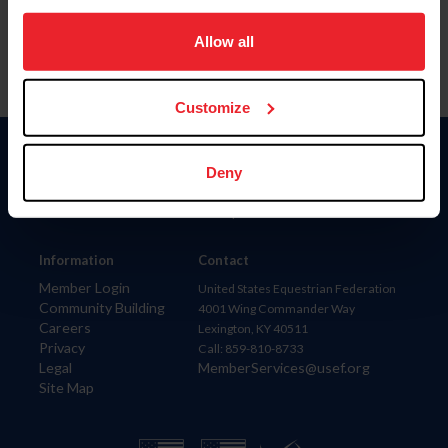
on your device to enhance site navigation, to analyze site
usage, and improve member experience. Click
here
for
Allow all
more information.
Customize
Donate
Deny
USET
US Equestrian
Information
Contact
Member Login
United States Equestrian Federation
Community Building
4001 Wing Commander Way
Careers
Lexington, KY 40511
Privacy
Call: 859-810-8733
Legal
MemberServices@usef.org
Site Map