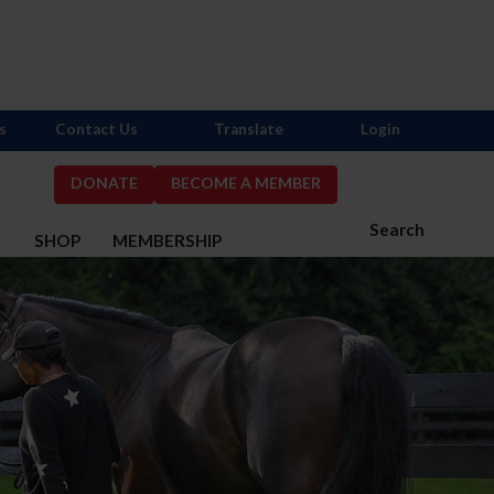
s
Contact Us
Translate
Login
DONATE
BECOME A MEMBER
Search
S
SHOP
MEMBERSHIP