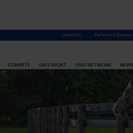
About Us
Partners & Sponsor
COMPETE
SAFE SPORT
USEF NETWORK
NEW