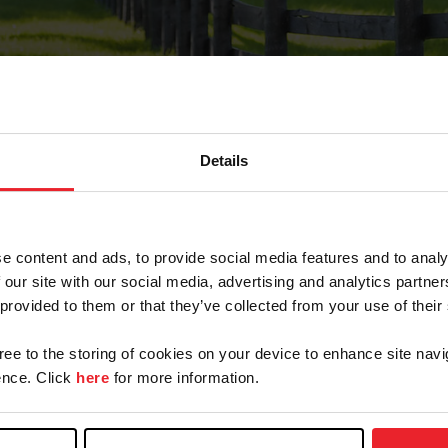
Details
Forgot Password
e content and ads, to provide social media features and to analy
on record with USEF. This email contains a link that wi
 our site with our social media, advertising and analytics partn
 provided to them or that they’ve collected from your use of their
gree to the storing of cookies on your device to enhance site navi
arm/Business/Syndicate
nce. Click
here
for more information.
e or USEF ID