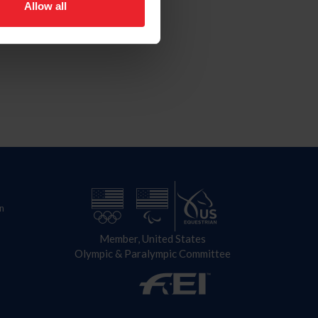
Allow all
n
Member, United States
Olympic & Paralympic Committee