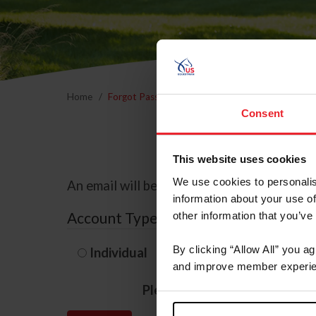
Home
Forgot Password
Consent
This website uses cookies
We use cookies to personalis
An email will be sent to the email address 
information about your use of
Account Type
other information that you’ve
By clicking “Allow All” you a
Individual
Organization/F
and improve member experie
Please provide your usernam