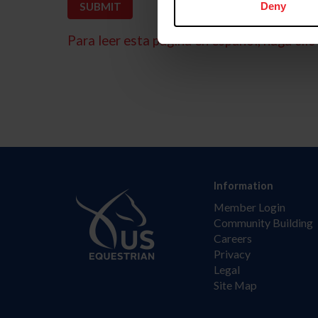
Deny
Para leer esta página en español, haga clic 
Information
Member Login
Community Building
Careers
Privacy
Legal
Site Map