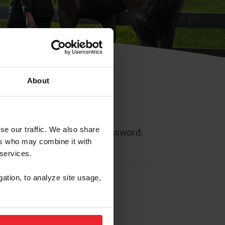
About
se our traffic. We also share
ll allow you to reset your password.
ers who may combine it with
 services.
gation, to analyze site usage,