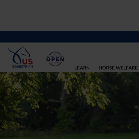
LEARN
HORSE WELFARE