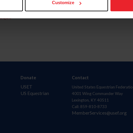
Customize
aquí.
Donate
Contact
USET
United States Equestrian Federatio
US Equestrian
4001 Wing Commander Way
Lexington, KY 40511
Call: 859-810-8733
MemberServices@usef.org