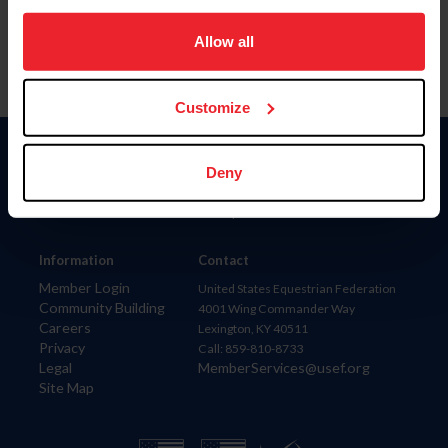
on your device to enhance site navigation, to analyze site
usage, and improve member experience. Click
here
for
Allow all
more information.
Customize
Donate
Deny
USET
US Equestrian
Information
Contact
Member Login
United States Equestrian Federation
Community Building
4001 Wing Commander Way
Careers
Lexington, KY 40511
Privacy
Call: 859-810-8733
Legal
MemberServices@usef.org
Site Map