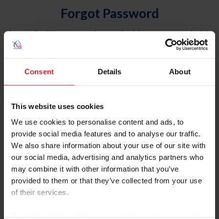
Forgot Password
An email will be sent to the email address on record with
USEF. This email contains a link that will allow you to
reset your password.
Consent
Details
About
Account Type
Individual
This website uses cookies
Organization/Farm/Business/Syndicate
We use cookies to personalise content and ads, to
provide social media features and to analyse our traffic.
Please provide your username or USEF ID
We also share information about your use of our site with
our social media, advertising and analytics partners who
may combine it with other information that you’ve
provided to them or that they’ve collected from your use
of their services.
Para leer esta página en español, haga clic aquí.
By clicking “Allow All” you agree to the storing of cookies