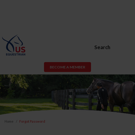
Search
BECOME A MEMBER
Home
Forgot Password