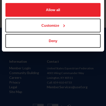
on your device to enhance site navigation, to analyze site
usage, and improve member experience. Click
here
for
Allow all
more information.
Customize
Donate
Deny
USET
US Equestrian
Information
Contact
Member Login
United States Equestrian Federation
Community Building
4001 Wing Commander Way
Careers
Lexington, KY 40511
Privacy
Call: 859-810-8733
Legal
MemberServices@usef.org
Site Map