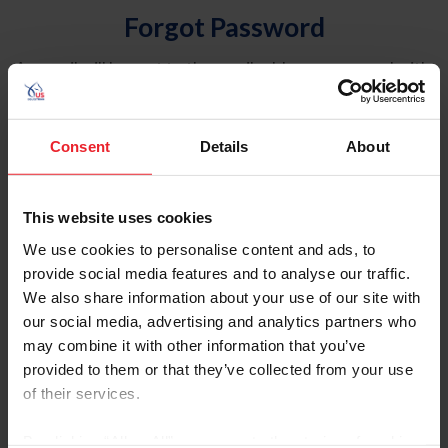
Forgot Password
An email will be sent to the email address on record with
USEF. This email contains a link that will allow you to
reset your password.
Consent
Details
About
Account Type
Individual
This website uses cookies
Organization/Farm/Business/Syndicate
We use cookies to personalise content and ads, to
provide social media features and to analyse our traffic.
Please provide your username or USEF ID
We also share information about your use of our site with
our social media, advertising and analytics partners who
may combine it with other information that you’ve
provided to them or that they’ve collected from your use
of their services.
Para leer esta página en español, haga clic aquí.
By clicking “Allow All” you agree to the storing of cookies