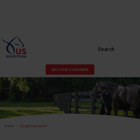
Search
BECOME A MEMBER
Home
Forgot Password