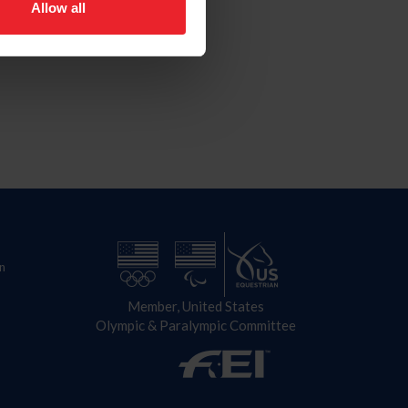
Allow all
n
Member, United States
Olympic & Paralympic Committee