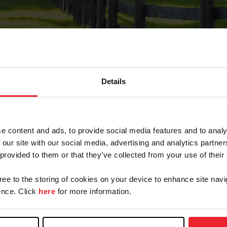
Details
Forgot Password
e content and ads, to provide social media features and to analy
on record with USEF. This email contains a link that wi
 our site with our social media, advertising and analytics partn
 provided to them or that they’ve collected from your use of their
gree to the storing of cookies on your device to enhance site navi
arm/Business/Syndicate
nce. Click
here
for more information.
e or USEF ID