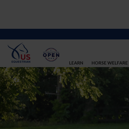
LEARN
HORSE WELFARE