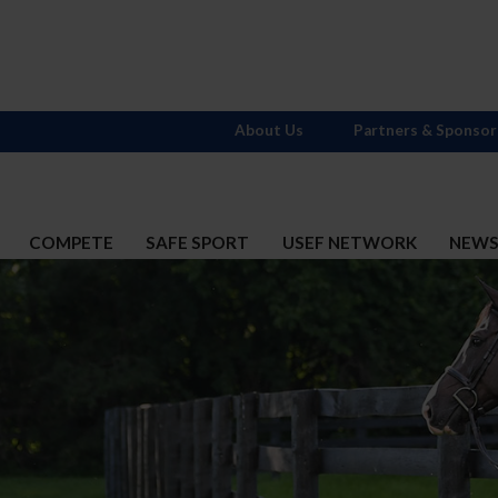
About Us
Partners & Sponsor
COMPETE
SAFE SPORT
USEF NETWORK
NEW