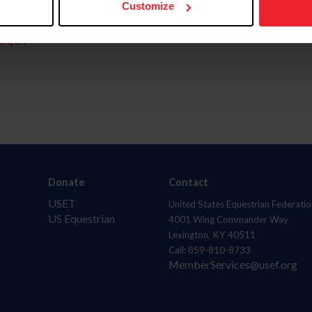
Customize
aquí.
Donate
Contact
USET
United States Equestrian Federatio
US Equestrian
4001 Wing Commander Way
Lexington, KY 40511
Call: 859-810-8733
MemberServices@usef.org