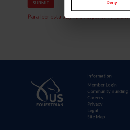
Deny
Para leer esta página en español, haga clic 
Information
Member Login
Community Building
Careers
Privacy
Legal
Site Map