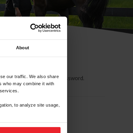
About
se our traffic. We also share
ll allow you to reset your password.
ers who may combine it with
 services.
gation, to analyze site usage,