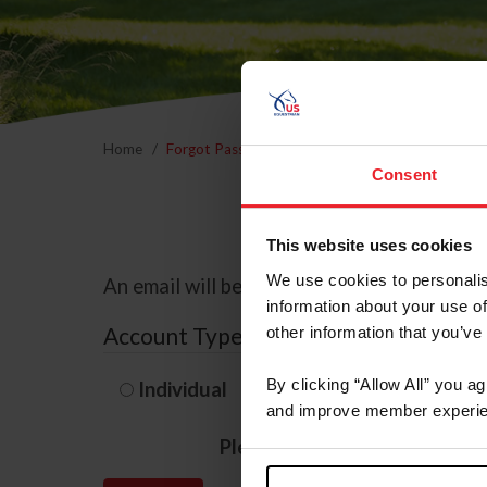
Home
Forgot Password
Consent
This website uses cookies
We use cookies to personalis
An email will be sent to the email address 
information about your use of
Account Type
other information that you’ve
By clicking “Allow All” you a
Individual
Organization/F
and improve member experie
Please provide your usernam