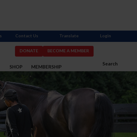
s
Contact Us
Translate
Login
DONATE
BECOME A MEMBER
Search
S
SHOP
MEMBERSHIP