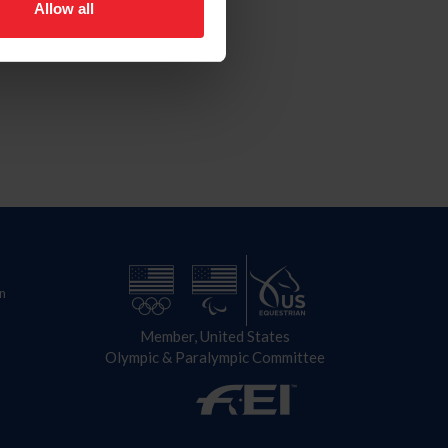
Allow all
n
Member, United States
Olympic & Paralympic Committee