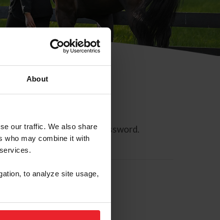
About
se our traffic. We also share
ll allow you to reset your password.
ers who may combine it with
 services.
gation, to analyze site usage,