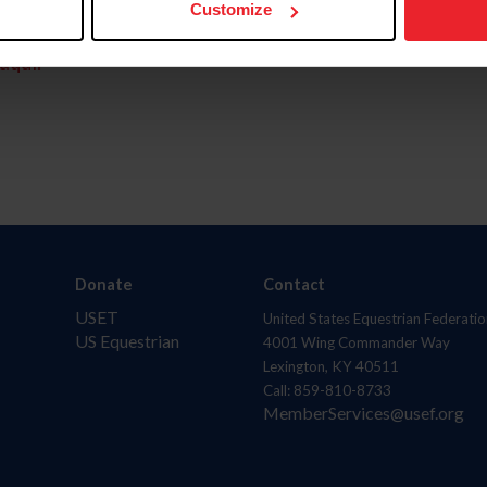
Customize
aquí.
Donate
Contact
USET
United States Equestrian Federatio
US Equestrian
4001 Wing Commander Way
Lexington, KY 40511
Call: 859-810-8733
MemberServices@usef.org