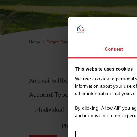
Home
Forgot Password
Consent
This website uses cookies
We use cookies to personalis
An email will be sent to the email address 
information about your use of
Account Type
other information that you’ve
By clicking “Allow All” you a
Individual
Organization/F
and improve member experie
Please provide your usernam