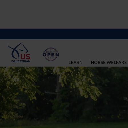
LEARN
HORSE WELFARE