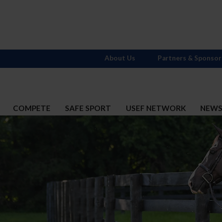
About Us
Partners & Sponsor
COMPETE
SAFE SPORT
USEF NETWORK
NEW