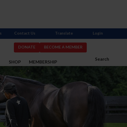
s
Contact Us
Translate
Login
DONATE
BECOME A MEMBER
Search
S
SHOP
MEMBERSHIP