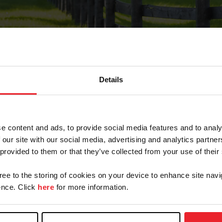
Details
Forgot Password
e content and ads, to provide social media features and to analy
on record with USEF. This email contains a link that wi
 our site with our social media, advertising and analytics partn
 provided to them or that they’ve collected from your use of their
gree to the storing of cookies on your device to enhance site navi
arm/Business/Syndicate
nce. Click
here
for more information.
e or USEF ID