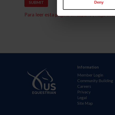
Deny
Para leer esta página en español, haga clic 
Information
Member Login
Community Building
Careers
Privacy
Legal
Site Map