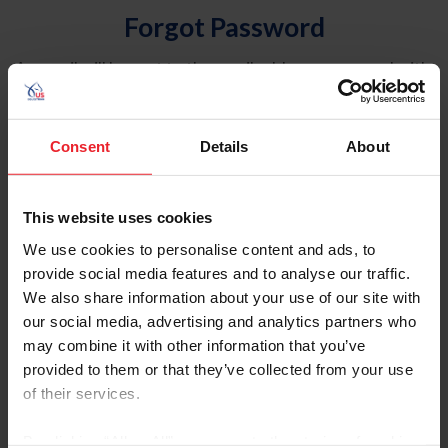
Forgot Password
An email will be sent to the email address on record with
USEF. This email contains a link that will allow you to
reset your password.
Consent
Details
About
Account Type
Individual
This website uses cookies
Organization/Farm/Business/Syndicate
We use cookies to personalise content and ads, to
provide social media features and to analyse our traffic.
Please provide your username or USEF ID
We also share information about your use of our site with
our social media, advertising and analytics partners who
may combine it with other information that you’ve
provided to them or that they’ve collected from your use
of their services.
Para leer esta página en español, haga clic aquí.
By clicking “Allow All” you agree to the storing of cookies