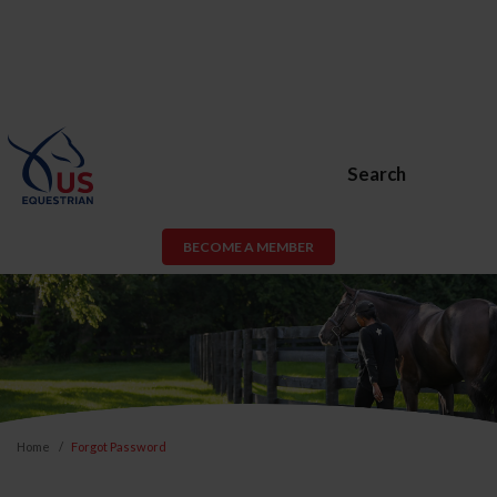
Search
BECOME A MEMBER
Home
Forgot Password