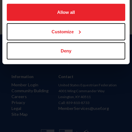
on your device to enhance site navigation, to analyze site
usage, and improve member experience. Click
here
for
Allow all
more information.
Customize
Donate
Deny
USET
US Equestrian
Information
Contact
Member Login
United States Equestrian Federation
Community Building
4001 Wing Commander Way
Careers
Lexington, KY 40511
Privacy
Call: 859-810-8733
Legal
MemberServices@usef.org
Site Map