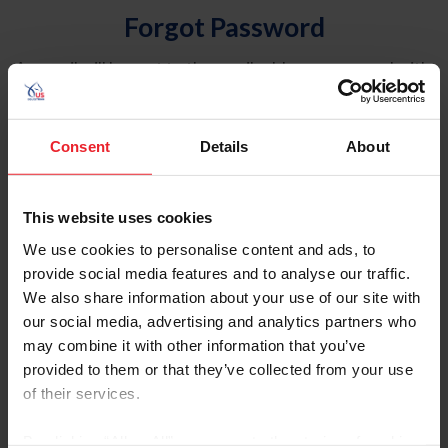
Forgot Password
An email will be sent to the email address on record with
USEF. This email contains a link that will allow you to
reset your password.
Consent
Details
About
Account Type
Individual
This website uses cookies
Organization/Farm/Business/Syndicate
We use cookies to personalise content and ads, to
provide social media features and to analyse our traffic.
Please provide your username or USEF ID
We also share information about your use of our site with
our social media, advertising and analytics partners who
may combine it with other information that you’ve
provided to them or that they’ve collected from your use
of their services.
Para leer esta página en español, haga clic aquí.
By clicking “Allow All” you agree to the storing of cookies