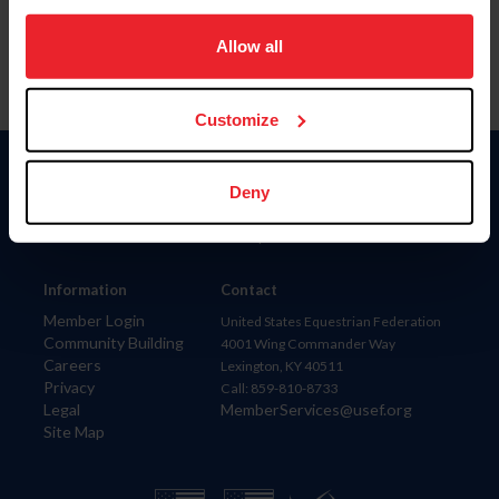
on your device to enhance site navigation, to analyze site
usage, and improve member experience. Click
here
for
Allow all
more information.
Customize
Donate
Deny
USET
US Equestrian
Information
Contact
Member Login
United States Equestrian Federation
Community Building
4001 Wing Commander Way
Careers
Lexington, KY 40511
Privacy
Call: 859-810-8733
Legal
MemberServices@usef.org
Site Map