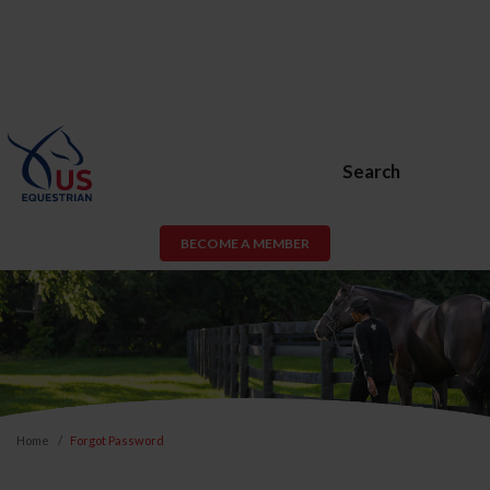
Search
BECOME A MEMBER
Home
Forgot Password