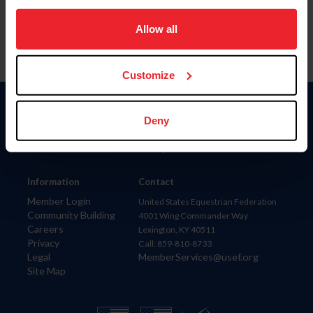
on your device to enhance site navigation, to analyze site
usage, and improve member experience. Click
here
for
Allow all
more information.
Customize
Donate
Deny
USET
US Equestrian
Information
Contact
Member Login
United States Equestrian Federation
Community Building
4001 Wing Commander Way
Careers
Lexington, KY 40511
Privacy
Call: 859-810-8733
Legal
MemberServices@usef.org
Site Map