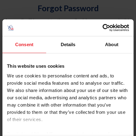
Forgot Password
An email will be sent to the email address on record with
USEF. This email contains a link that will allow you to
reset your password.
Consent
Details
About
Account Type
Individual
This website uses cookies
Organization/Farm/Business/Syndicate
We use cookies to personalise content and ads, to
provide social media features and to analyse our traffic.
Please provide your username or USEF ID
We also share information about your use of our site with
our social media, advertising and analytics partners who
may combine it with other information that you’ve
provided to them or that they’ve collected from your use
of their services.
Para leer esta página en español, haga clic aquí.
By clicking “Allow All” you agree to the storing of cookies