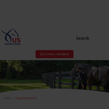
Search
BECOME A MEMBER
Home
Forgot Password